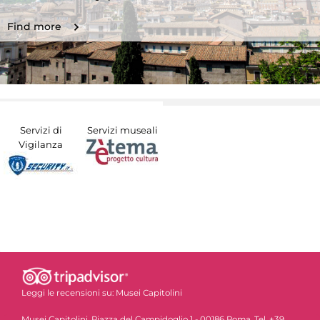
Find more
Servizi di
Servizi museali
Vigilanza
Leggi le recensioni su:
Musei Capitolini
Musei Capitolini, Piazza del Campidoglio 1 - 00186 Roma. Tel. +39