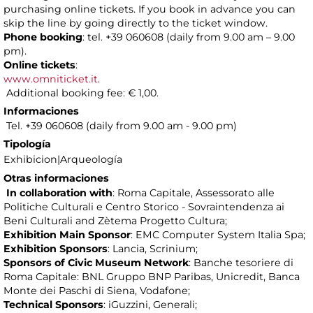
purchasing online tickets. If you book in advance you can
skip the line by going directly to the ticket window.
Phone booking
: tel. +39 060608 (daily from 9.00 am – 9.00
pm).
Online tickets
:
www.omniticket.it
.
Additional booking fee: € 1,00.
Informaciones
Tel. +39 060608 (daily from 9.00 am - 9.00 pm)
Tipología
Exhibicion|Arqueología
Otras informaciones
In collaboration with
: Roma Capitale, Assessorato alle
Politiche Culturali e Centro Storico - Sovraintendenza ai
Beni Culturali and Zètema Progetto Cultura;
Exhibition Main Sponsor
: EMC Computer System Italia Spa;
Exhibition Sponsors
: Lancia, Scrinium;
Sponsors of Civic Museum Network
: Banche tesoriere di
Roma Capitale: BNL Gruppo BNP Paribas, Unicredit, Banca
Monte dei Paschi di Siena, Vodafone;
Technical Sponsors
: iGuzzini, Generali;