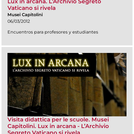
Lux in arcana. L'Archivio Segreto
Vaticano si rivela
Musei Capitolini
06/03/2012
Encuentros para profesores y estudiantes
Visita didattica per le scuole. Musei
Capitolini. Lux in arcana - L’Archivio
Segreto Vaticano si rivela