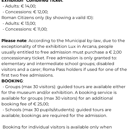
Exhibition" Combined Ticket
:
- Adults: € 14,00;
- Concessions: € 12,00;
Roman Citizens only (by showing a vaild ID):
- Adults: € 13,00;
- Concessions: € 11,00;
Please note
: According to the Municipal by-law, due to the
exceptionality of the exhibition Lux in Arcana, people
usually entitled to free admission must purchase a € 2,00
concessionary ticket. Free admission is only granted to:
elementary and intermediate school groups; disabled
visitors and a carer; Roma Pass holders if used for one of the
first two free admissions.
BOOKING
:
- Groups (max 30 visitors): guided tours are available either
for the museum and/or exhibition. A booking service is
available for groups (max 30 visitors) for an additional
booking fee of € 25,00;
- Schools (max 30 pupils/students): guided tours are
available; bookings are required for the admission.
Booking for individual visitors is available only when