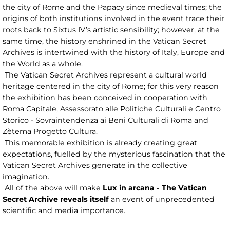
the city of Rome and the Papacy since medieval times; the
origins of both institutions involved in the event trace their
roots back to Sixtus IV’s artistic sensibility; however, at the
same time, the history enshrined in the Vatican Secret
Archives is intertwined with the history of Italy, Europe and
the World as a whole.
The Vatican Secret Archives represent a cultural world
heritage centered in the city of Rome; for this very reason
the exhibition has been conceived in cooperation with
Roma Capitale, Assessorato alle Politiche Culturali e Centro
Storico - Sovraintendenza ai Beni Culturali di Roma and
Zètema Progetto Cultura.
This memorable exhibition is already creating great
expectations, fuelled by the mysterious fascination that the
Vatican Secret Archives generate in the collective
imagination.
All of the above will make
Lux in arcana - The Vatican
Secret Archive reveals itself
an event of unprecedented
scientific and media importance.