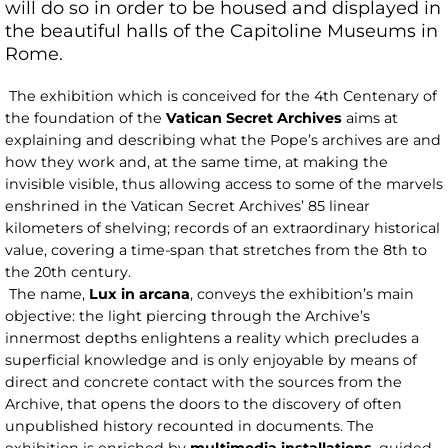
will do so in order to be housed and displayed in
the beautiful halls of the Capitoline Museums in
Rome.
The exhibition which is conceived for the 4th Centenary of
the foundation of the
Vatican Secret Archives
aims at
explaining and describing what the Pope’s archives are and
how they work and, at the same time, at making the
invisible visible, thus allowing access to some of the marvels
enshrined in the Vatican Secret Archives’ 85 linear
kilometers of shelving; records of an extraordinary historical
value, covering a time-span that stretches from the 8th to
the 20th century.
The name,
Lux in arcana
, conveys the exhibition’s main
objective: the light piercing through the Archive’s
innermost depths enlightens a reality which precludes a
superficial knowledge and is only enjoyable by means of
direct and concrete contact with the sources from the
Archive, that opens the doors to the discovery of often
unpublished history recounted in documents. The
exhibition is enriched by
multimedia installations
, guided