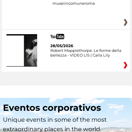
museiincomuneroma
28/05/2026
Robert Mapplethorpe. Le forme della
bellezza - VIDEO LIS | Calla Lily
Eventos corporativos
Unique events in some of the most
extraordinary places in the world.