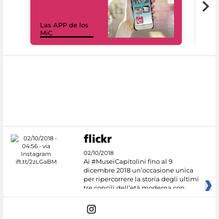
Las APP de los
I Mi
MiC
net
02/10/2018
Ai #MuseiCapitolini fino al 9
dicembre 2018 un’occasione unica
per ripercorrere la storia degli ultimi
tre concili dell’età moderna con