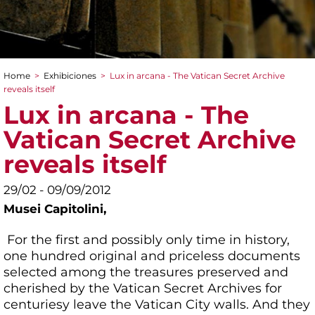
Home
>
Exhibiciones
>
Lux in arcana - The Vatican Secret Archive
You are here
reveals itself
Lux in arcana - The
Vatican Secret Archive
reveals itself
29/02 - 09/09/2012
Musei Capitolini,
For the first and possibly only time in history,
one hundred original and priceless documents
selected among the treasures preserved and
cherished by the Vatican Secret Archives for
centuriesy leave the Vatican City walls. And they