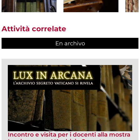
Attività correlate
En archivo
Incontro e visita per i docenti alla mostra