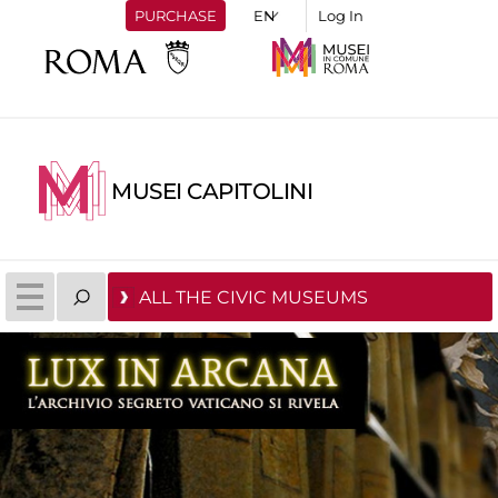
PURCHASE
Log In
MUSEI CAPITOLINI
ALL THE CIVIC MUSEUMS