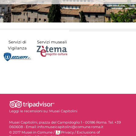
Servizi di
Servizi museali
Vigilanza
Leggi le recensioni su:
Musei Capitolini
Musei Capitolini, piazza del Campidoglio 1 - 00186 Roma. Tel. +39
060608 - Email: info.museicapitolini@comune.roma.it
© 2017 Musei in Comune
/
Privacy
/
Exclusions of