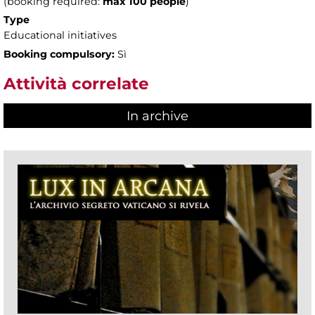
(booking required:
max 100 people
)
Type
Educational initiatives
Booking compulsory:
Sì
Attività correlate
In archive