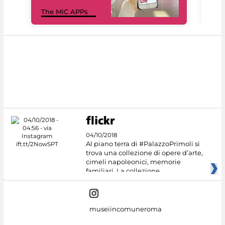
MiC
The MiC APPs
net
04/10/2018
Al piano terra di #PalazzoPrimoli si
trova una collezione di opere d’arte,
cimeli napoleonici, memorie
familiari. La collezione
museiincomuneroma