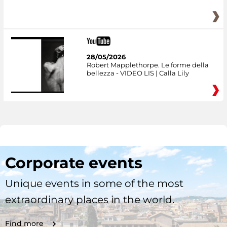
28/05/2026
Robert Mapplethorpe. Le forme della
bellezza - VIDEO LIS | Calla Lily
Corporate events
Unique events in some of the most
extraordinary places in the world.
Find more