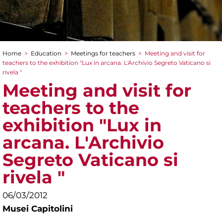
Home
>
Education
>
Meetings for teachers
>
Meeting and visit for
You are here
teachers to the exhibition "Lux in arcana. L'Archivio Segreto Vaticano si
rivela "
Meeting and visit for
teachers to the
exhibition "Lux in
arcana. L'Archivio
Segreto Vaticano si
rivela "
06/03/2012
Musei Capitolini