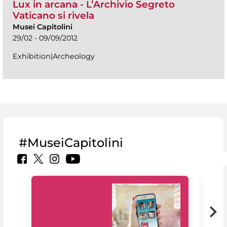
Lux in arcana - L’Archivio Segreto
Vaticano si rivela
Musei Capitolini
29/02 - 09/09/2012
Exhibition|Archeology
#MuseiCapitolini