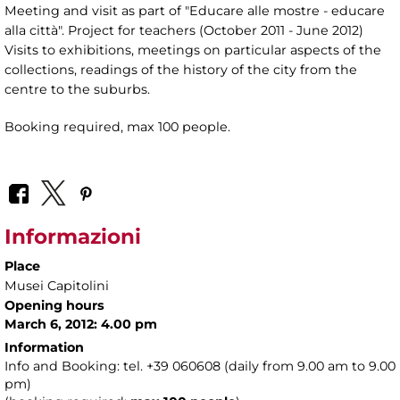
Meeting and visit as part of "Educare alle mostre - educare
alla città". Project for teachers (October 2011 - June 2012)
Visits to exhibitions, meetings on particular aspects of the
collections, readings of the history of the city from the
centre to the suburbs.
Booking required, max 100 people.
Informazioni
Place
Musei Capitolini
Opening hours
March 6, 2012: 4.00 pm
Information
Info and Booking: tel. +39 060608 (daily from 9.00 am to 9.00
pm)