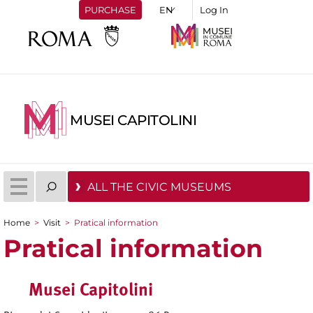
PURCHASE
Log In
MUSEI CAPITOLINI
ALL THE CIVIC MUSEUMS
Home
>
Visit
>
Pratical information
You are here
Pratical information
Musei Capitolini