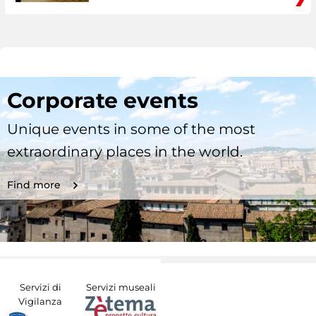
Corporate events
Unique events in some of the most
extraordinary places in the world.
Find more
Servizi di
Servizi museali
Vigilanza