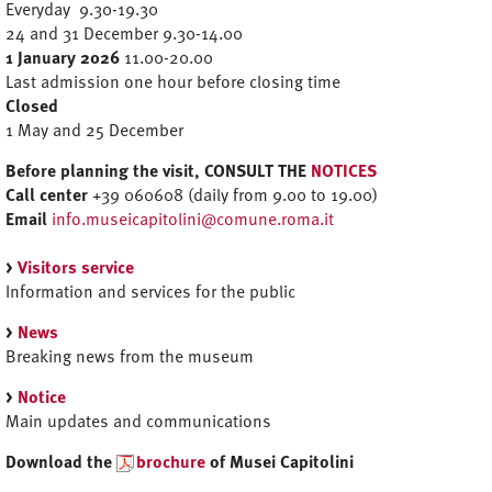
Everyday 9.30-19.30
24 and 31 December 9.30-14.00
1 January 2026
11.00-20.00
Last admission one hour before closing time
Closed
1 May and 25 December
Before planning the visit, CONSULT THE
NOTICES
Call center
+39 060608 (daily from 9.00 to 19.00)
Email
info.museicapitolini@comune.roma.it
>
Visitors service
Information and services for the public
>
News
Breaking news from the museum
>
Notice
Main updates and communications
Download the
brochure
of Musei Capitolini