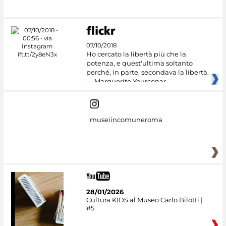
07/10/2018
Ho cercato la libertà più che la
potenza, e quest'ultima soltanto
perché, in parte, secondava la libertà.
— Marguerite Yourcenar
museiincomuneroma
28/01/2026
Cultura KIDS al Museo Carlo Bilotti |
#5