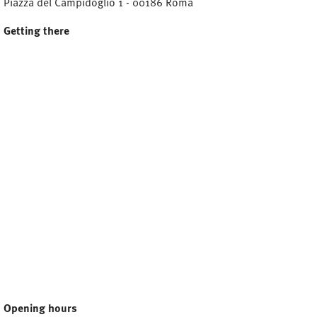
Piazza del Campidoglio 1 - 00186 Roma
Getting there
Opening hours