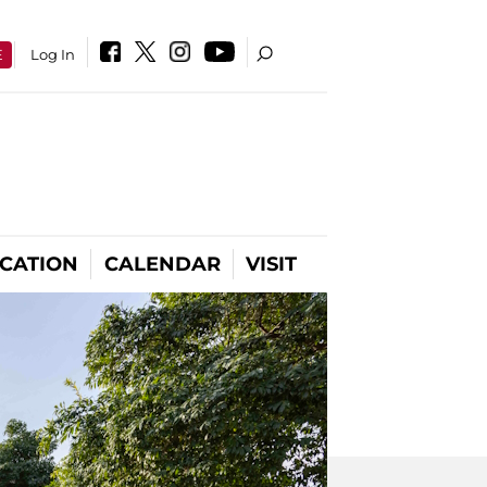
E
Log In
CATION
CALENDAR
VISIT