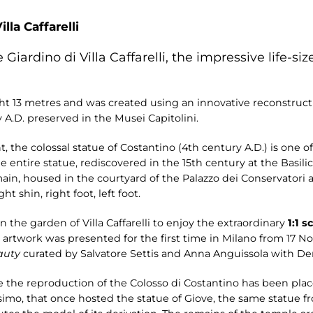
illa Caffarelli
 Giardino di Villa Caffarelli, the impressive life-si
ght 13 metres and was created using an innovative reconstruct
 A.D. preserved in the Musei Capitolini.
, the colossal statue of Costantino (4th century A.D.) is one o
 entire statue, rediscovered in the 15th century at the Basili
 housed in the courtyard of the Palazzo dei Conservatori at 
ht shin, right foot, left foot.
n the garden of Villa Caffarelli to enjoy the extraordinary
1:1 s
he artwork was presented for the first time in Milano from 17 
auty
curated by Salvatore Settis and Anna Anguissola with De
ere the reproduction of the Colosso di Costantino has been plac
imo, that once hosted the statue of Giove, the same statue 