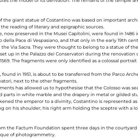
utes the model of its derivation. The remains of the temple are
f the giant statue of Costantino was based on important archae
 the reading of literary and epigraphic sources.
, now preserved in the Musei Capitolini, were found in 1486 in
 della Pace di Vespasiano, and that only in the early 19th cen
ng the Via Sacra. They were thought to belong to a statue of
set up in the Palazzo dei Conservatori during the renovation o
69. The fragments were only identified as a colossal portrait
, found in 1951, is about to be transferred from the Parco Arch
atori, next to the other fragments.
gments has allowed us to hypothesise that the Colosso was se
ked parts in white marble and the drapery in metal or gilded s
ikened the emperor to a divinity, Costantino is represented as
g on his shoulder; his right arm holding the sceptre with a lo
om the Factum Foundation spent three days in the courtyard o
ique of photogrammetry.