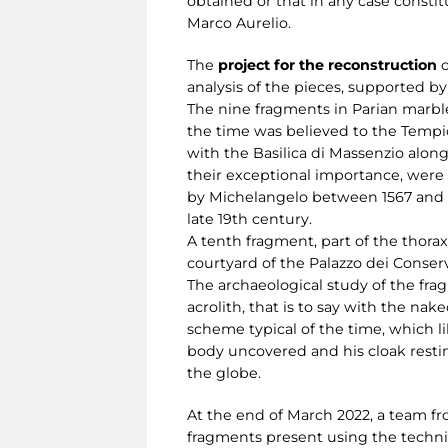
obtained or that in any case constit
Marco Aurelio.
The
project for the reconstruction
o
analysis of the pieces, supported by
The nine fragments in Parian marble
the time was believed to the Tempio
with the Basilica di Massenzio alo
their exceptional importance, were 
by Michelangelo between 1567 and 15
late 19th century.
A tenth fragment, part of the thorax
courtyard of the Palazzo dei Conserv
The archaeological study of the fra
acrolith, that is to say with the na
scheme typical of the time, which l
body uncovered and his cloak restin
the globe.
At the end of March 2022, a team fr
fragments present using the techn