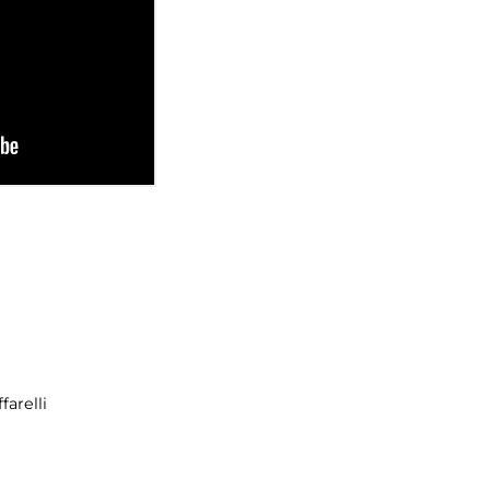
farelli