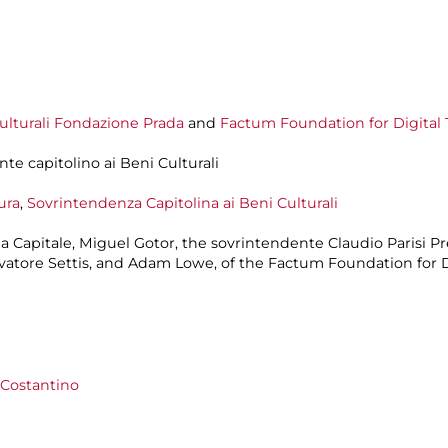
lturali
Fondazione Prada
and
Factum Foundation for Digital 
nte capitolino ai Beni Culturali
ura
,
Sovrintendenza Capitolina ai Beni Culturali
ma Capitale, Miguel Gotor, the sovrintendente Claudio Parisi 
alvatore Settis, and Adam Lowe, of the Factum Foundation for 
i Costantino