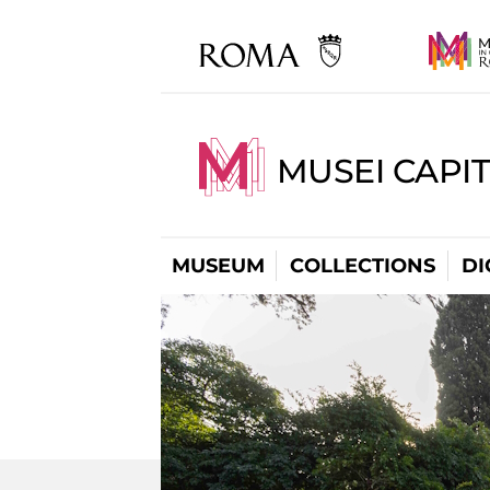
MUSEI CAPIT
MUSEUM
COLLECTIONS
DI