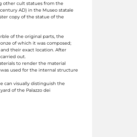
 other cult statues from the
t century AD) in the Museo statale
ter copy of the statue of the
le of the original parts, the
bronze of which it was composed;
nd their exact location. After
carried out.
erials to render the material
as used for the internal structure
ne can visually distinguish the
yard of the Palazzo dei