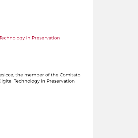
Technology in Preservation
Presicce, the member of the Comitato
Digital Technology in Preservation