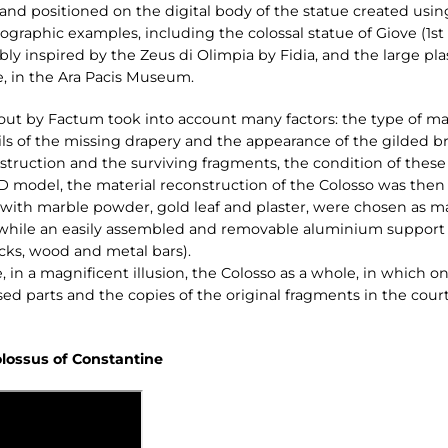
d positioned on the digital body of the statue created using
nographic examples, including the colossal statue of Giove (1s
y inspired by the Zeus di Olimpia by Fidia, and the large plas
e, in the Ara Pacis Museum.
out by Factum took into account many factors: the type of marb
ails of the missing drapery and the appearance of the gilded 
truction and the surviving fragments, the condition of these a
3D model, the material reconstruction of the Colosso was then 
ith marble powder, gold leaf and plaster, were chosen as mat
 while an easily assembled and removable aluminium support w
cks, wood and metal bars).
, in a magnificent illusion, the Colosso as a whole, in which o
ed parts and the copies of the original fragments in the court
olossus of Constantine