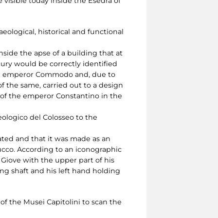
 visible today inside the Esedra of
ological, historical and functional
side the apse of a building that at
tury would be correctly identified
 the emperor Commodo and, due to
f the same, carried out to a design
 of the emperor Constantino in the
eologico del Colosseo to the
ated and that it was made as an
tucco. According to an iconographic
 Giove with the upper part of his
ng shaft and his left hand holding
f the Musei Capitolini to scan the