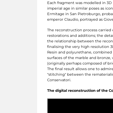
Each fragment was modelled in 3D an
imperial age in similar poses as ico
Ermitage in San Pietroburgo, probabl
emperor Claudio, portrayed as Giov
The reconstruction process carried 
restorations and additions; the det
the relationship between the recons
finalising the very high resolution 
Resin and polyurethane, combined w
surfaces of the marble and bronze,
(originally perhaps composed of bri
The final result allows one to admire
"stitching" between the rematerialis
Conservatori.
The digital reconstruction of the C