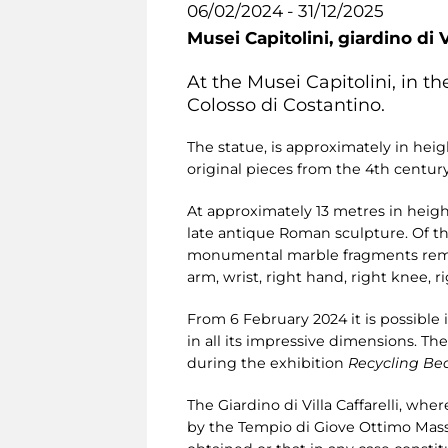
06/02/2024 - 31/12/2025
Musei Capitolini,
giardino di V
At the Musei Capitolini, in the
Colosso di Costantino.
The statue, is approximately in hei
original pieces from the 4th century
At approximately 13 metres in height
late antique Roman sculpture. Of the
monumental marble fragments remain,
arm, wrist, right hand, right knee, rig
From 6 February 2024 it is possible i
in all its impressive dimensions. T
during the exhibition
Recycling Be
The Giardino di Villa Caffarelli, wh
by the Tempio di Giove Ottimo Mass