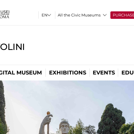
All the Civic Museums
PURCHAS
OLINI
GITAL MUSEUM
EXHIBITIONS
EVENTS
EDU