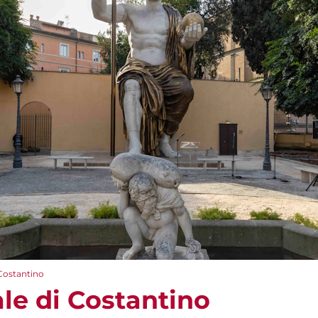
 Costantino
le di Costantino