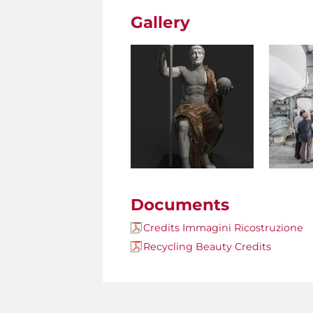
Gallery
Documents
Credits Immagini Ricostruzione
Recycling Beauty Credits