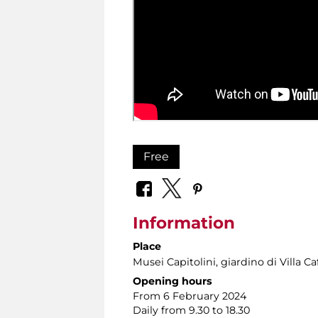
Free
Information
Place
Musei Capitolini
, giardino di Villa Caf
Opening hours
From 6 February 2024
Daily from 9.30 to 18.30