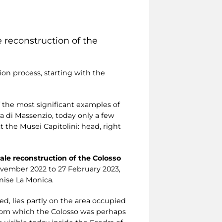
ze reconstruction of the
ion process, starting with the
f the most significant examples of
ca di Massenzio, today only a few
the Musei Capitolini: head, right
cale reconstruction of the Colosso
November 2022 to 27 February 2023,
nise La Monica.
ed, lies partly on the area occupied
from which the Colosso was perhaps