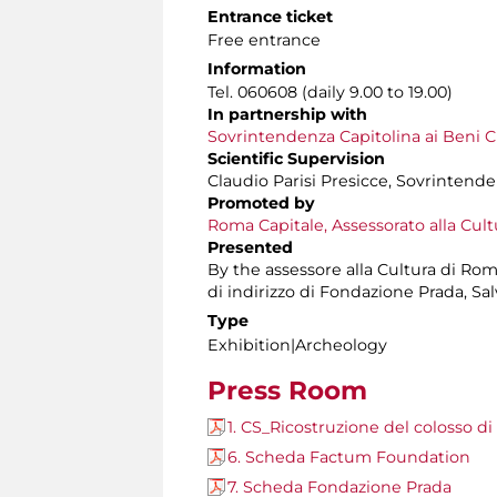
Entrance ticket
Free entrance
Information
Tel. 060608 (daily 9.00 to 19.00)
In partnership with
Sovrintendenza Capitolina ai Beni Cu
Scientific Supervision
Claudio Parisi Presicce, Sovrintende
Promoted by
Roma Capitale, Assessorato alla Cult
Presented
By the assessore alla Cultura di Ro
di indirizzo di Fondazione Prada, S
Type
Exhibition|Archeology
Press Room
1. CS_Ricostruzione del colosso d
6. Scheda Factum Foundation
7. Scheda Fondazione Prada