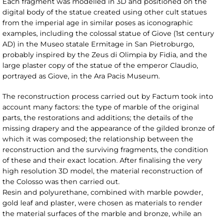
Each fragment was modelled in 3D and positioned on the
digital body of the statue created using other cult statues
from the imperial age in similar poses as iconographic
examples, including the colossal statue of Giove (1st century
AD) in the Museo statale Ermitage in San Pietroburgo,
probably inspired by the Zeus di Olimpia by Fidia, and the
large plaster copy of the statue of the emperor Claudio,
portrayed as Giove, in the Ara Pacis Museum.
The reconstruction process carried out by Factum took into
account many factors: the type of marble of the original
parts, the restorations and additions; the details of the
missing drapery and the appearance of the gilded bronze of
which it was composed; the relationship between the
reconstruction and the surviving fragments, the condition
of these and their exact location. After finalising the very
high resolution 3D model, the material reconstruction of
the Colosso was then carried out.
Resin and polyurethane, combined with marble powder,
gold leaf and plaster, were chosen as materials to render
the material surfaces of the marble and bronze, while an