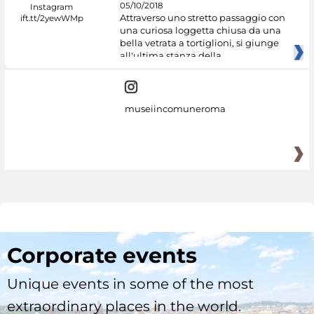
05/10/2018
Attraverso uno stretto passaggio con
una curiosa loggetta chiusa da una
bella vetrata a tortiglioni, si giunge
all'ultima stanza della
museiincomuneroma
Corporate events
Unique events in some of the most
extraordinary places in the world.