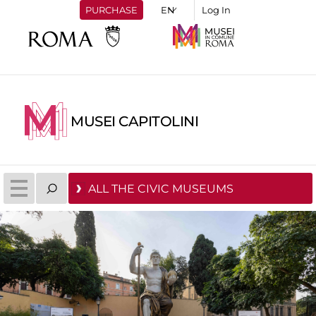
PURCHASE
Log In
MUSEI CAPITOLINI
ALL THE CIVIC MUSEUMS