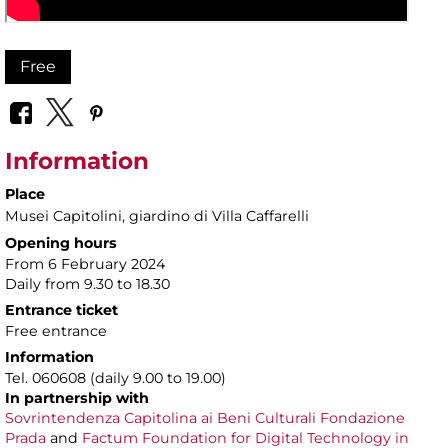
Free
Information
Place
Musei Capitolini
, giardino di Villa Caffarelli
Opening hours
From 6 February 2024
Daily from 9.30 to 18.30
Entrance ticket
Free entrance
Information
Tel. 060608 (daily 9.00 to 19.00)
In partnership with
Sovrintendenza Capitolina ai Beni Culturali
Fondazione
Prada
and
Factum Foundation for Digital Technology in