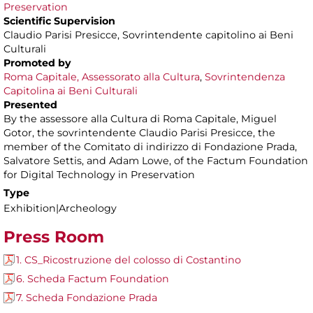
Preservation
Scientific Supervision
Claudio Parisi Presicce, Sovrintendente capitolino ai Beni
Culturali
Promoted by
Roma Capitale, Assessorato alla Cultura
,
Sovrintendenza
Capitolina ai Beni Culturali
Presented
By the assessore alla Cultura di Roma Capitale, Miguel
Gotor, the sovrintendente Claudio Parisi Presicce, the
member of the Comitato di indirizzo di Fondazione Prada,
Salvatore Settis, and Adam Lowe, of the Factum Foundation
for Digital Technology in Preservation
Type
Exhibition|Archeology
Press Room
1. CS_Ricostruzione del colosso di Costantino
6. Scheda Factum Foundation
7. Scheda Fondazione Prada