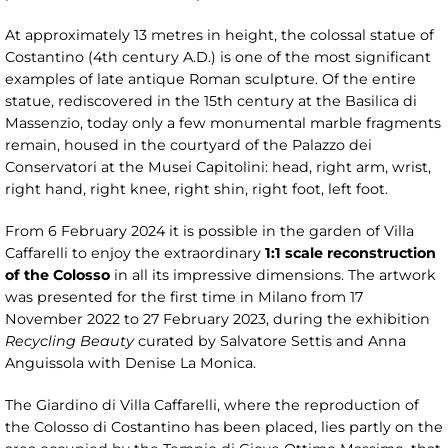
At approximately 13 metres in height, the colossal statue of
Costantino (4th century A.D.) is one of the most significant
examples of late antique Roman sculpture. Of the entire
statue, rediscovered in the 15th century at the Basilica di
Massenzio, today only a few monumental marble fragments
remain, housed in the courtyard of the Palazzo dei
Conservatori at the Musei Capitolini: head, right arm, wrist,
right hand, right knee, right shin, right foot, left foot.
From 6 February 2024 it is possible in the garden of Villa
Caffarelli to enjoy the extraordinary
1:1 scale reconstruction
of the Colosso
in all its impressive dimensions. The artwork
was presented for the first time in Milano from 17
November 2022 to 27 February 2023, during the exhibition
Recycling Beauty
curated by Salvatore Settis and Anna
Anguissola with Denise La Monica.
The Giardino di Villa Caffarelli, where the reproduction of
the Colosso di Costantino has been placed, lies partly on the