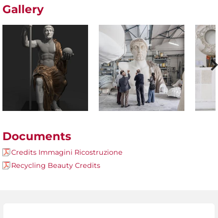
Gallery
Documents
Credits Immagini Ricostruzione
Recycling Beauty Credits