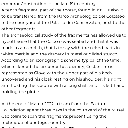
emperor Constantino in the late 19th century.
A tenth fragment, part of the thorax, found in 1951, is about
to be transferred from the Parco Archeologico del Colosseo
to the courtyard of the Palazzo dei Conservatori, next to the
other fragments.
The archaeological study of the fragments has allowed us to
hypothesise that the Colosso was seated and that it was
made as an acrolith, that is to say with the naked parts in
white marble and the drapery in metal or gilded stucco.
According to an iconographic scheme typical of the time,
which likened the emperor to a divinity, Costantino is
represented as Giove with the upper part of his body
uncovered and his cloak resting on his shoulder; his right
arm holding the sceptre with a long shaft and his left hand
holding the globe.
At the end of March 2022, a team from the Factum
Foundation spent three days in the courtyard of the Musei
Capitolini to scan the fragments present using the
technique of photogrammetry.