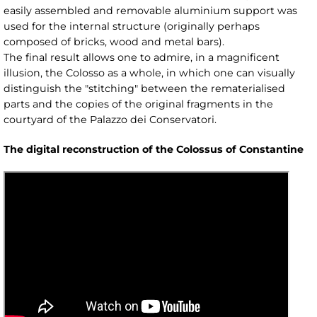
easily assembled and removable aluminium support was
used for the internal structure (originally perhaps
composed of bricks, wood and metal bars).
The final result allows one to admire, in a magnificent
illusion, the Colosso as a whole, in which one can visually
distinguish the "stitching" between the rematerialised
parts and the copies of the original fragments in the
courtyard of the Palazzo dei Conservatori.
The digital reconstruction of the Colossus of Constantine