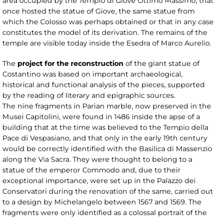
area occupied by the Tempio di Giove Ottimo Massimo, that
once hosted the statue of Giove, the same statue from
which the Colosso was perhaps obtained or that in any case
constitutes the model of its derivation. The remains of the
temple are visible today inside the Esedra of Marco Aurelio.
The
project for the reconstruction
of the giant statue of
Costantino was based on important archaeological,
historical and functional analysis of the pieces, supported
by the reading of literary and epigraphic sources.
The nine fragments in Parian marble, now preserved in the
Musei Capitolini, were found in 1486 inside the apse of a
building that at the time was believed to the Tempio della
Pace di Vespasiano, and that only in the early 19th century
would be correctly identified with the Basilica di Massenzio
along the Via Sacra. They were thought to belong to a
statue of the emperor Commodo and, due to their
exceptional importance, were set up in the Palazzo dei
Conservatori during the renovation of the same, carried out
to a design by Michelangelo between 1567 and 1569. The
fragments were only identified as a colossal portrait of the