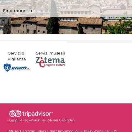
Find more
Servizi di
Servizi museali
Vigilanza
Leggi le recensioni su:
Musei Capitolini
Musei Capitolini, piazza del Campidoglio 1 - 00186 Roma. Tel. +39