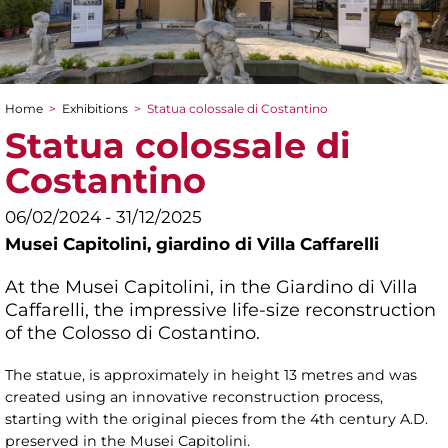
Home
>
Exhibitions
>
Statua colossale di Costantino
You are here
Statua colossale di
Costantino
06/02/2024 - 31/12/2025
Musei Capitolini,
giardino di Villa Caffarelli
At the Musei Capitolini, in the Giardino di Villa
Caffarelli, the impressive life-size reconstruction
of the Colosso di Costantino.
The statue, is approximately in height 13 metres and was
created using an innovative reconstruction process,
starting with the original pieces from the 4th century A.D.
preserved in the Musei Capitolini.