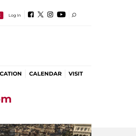
E
Log In
CATION
CALENDAR
VISIT
oom