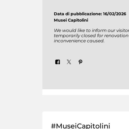
Data di pubblicazione: 16/02/2026
Musei Capitolini
We would like to inform our visit
temporarily closed for renovation
inconvenience caused.
#MuseiCapitolini