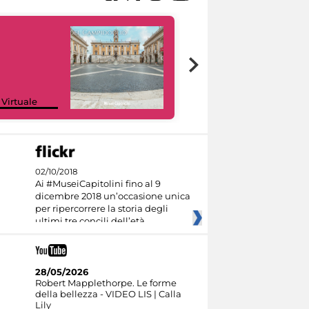
Google Arts &
 Virtuale
Culture
02/10/2018
Ai #MuseiCapitolini fino al 9
dicembre 2018 un’occasione unica
per ripercorrere la storia degli
ultimi tre concili dell’età
28/05/2026
Robert Mapplethorpe. Le forme
della bellezza - VIDEO LIS | Calla
Lily