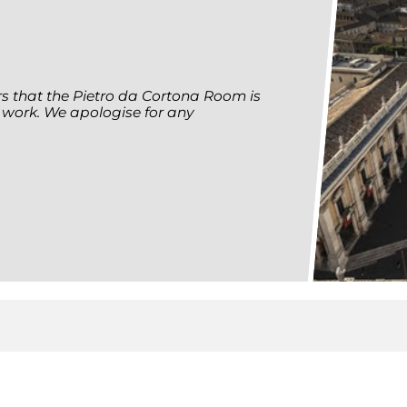
ors that the Pietro da Cortona Room is
 work. We apologise for any