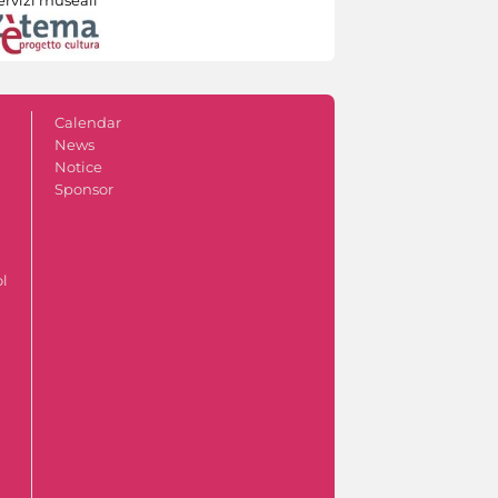
Calendar
News
Notice
Sponsor
ol