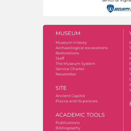
MUSEUM
Museum History
Archaeological excavations
Restorations
V
Staff
The Museum System
Service Charter
Newsletter
A
SITE
Ancient Capitol
Piazza and its palaces
ACADEMIC TOOLS
Publications
Bibliography