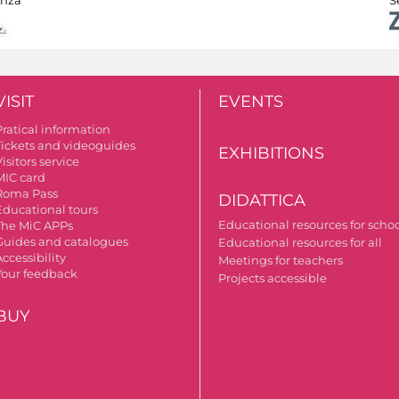
VISIT
EVENTS
Pratical information
Tickets and videoguides
EXHIBITIONS
isitors service
MIC card
Roma Pass
DIDATTICA
Educational tours
Educational resources for scho
The MiC APPs
Guides and catalogues
Educational resources for all
ccessibility
Meetings for teachers
Your feedback
Projects accessible
BUY