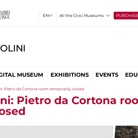
All the Civic Museums
PURCHAS
OLINI
GITAL MUSEUM
EXHIBITIONS
EVENTS
EDU
ni: Pietro da Cortona room temporarily closed
ini: Pietro da Cortona r
losed