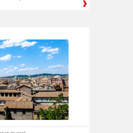
ervizi museali