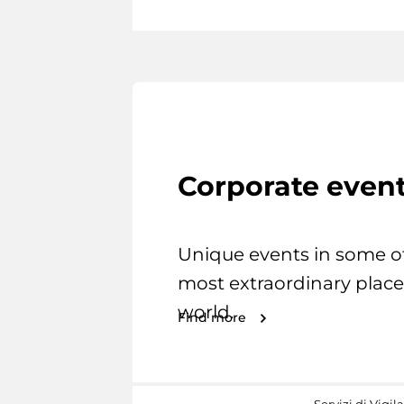
Corporate even
Unique events in some o
most extraordinary place
world.
Find more
Servizi di Vigil