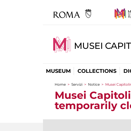
MUSEI CAPIT
MUSEUM
COLLECTIONS
DI
Home
>
Servizi
>
Notice
>
Musei Capitoli
You are here
Musei Capitol
temporarily c