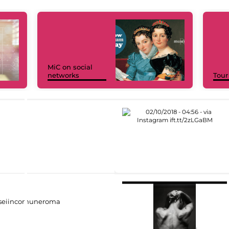
MiC on social
networks
Tour
eiincomuneroma