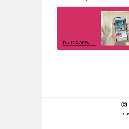
The MiC APPs
mus