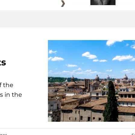
ts
f the
s in the
anza
S