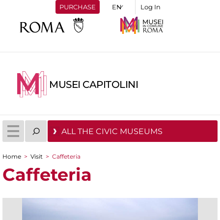
PURCHASE
Log In
MUSEI CAPITOLINI
ALL THE CIVIC MUSEUMS
Home
>
Visit
>
Caffeteria
You are here
Caffeteria