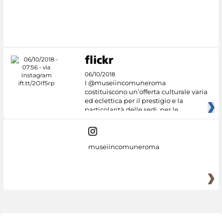
06/10/2018
I @museiincomuneroma
costituiscono un’offerta culturale varia
ed eclettica per il prestigio e la
particolarità delle sedi, per le
museiincomuneroma