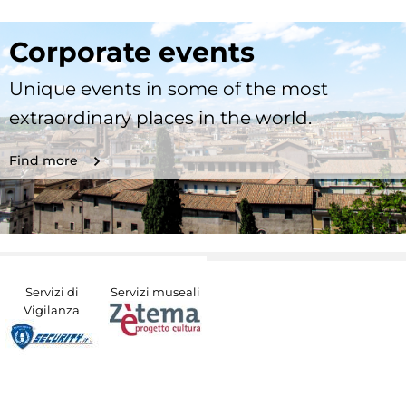
Corporate events
Unique events in some of the most
extraordinary places in the world.
Find more
Servizi di
Servizi museali
Vigilanza