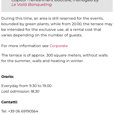
Le Voilà Banqueting
During this time, an area is still reserved for the events,
bounded by green plants, while from 20.00, the terrace may
be intended for the exclusive use, at a rental cost that
varies depending on the number of guests.
For more information see
Corporate
The terrace is of approx. 300 square meters, without walls
for the summer, walls and heating in winter.
Orario:
Everyday from 9.30 to 19.00
Last admission
18.30
Contatti:
Tel. +39 06 69190564