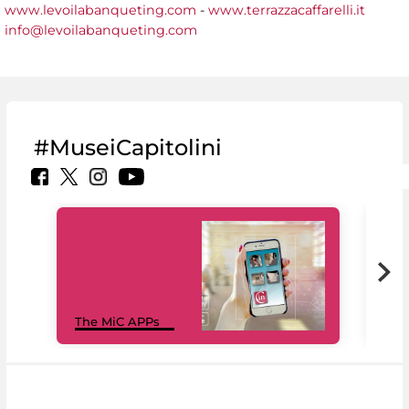
www.levoilabanqueting.com
-
www.terrazzacaffarelli.it
info@levoilabanqueting.com
#MuseiCapitolini
MiC
The MiC APPs
net