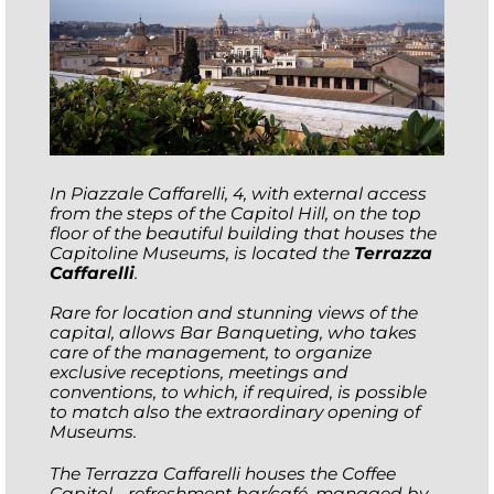
In Piazzale Caffarelli, 4, with external access
from the steps of the Capitol Hill, on the top
floor of the beautiful building that houses the
Capitoline Museums, is located the
Terrazza
Caffarelli
.
Rare for location and stunning views of the
capital, allows Bar Banqueting, who takes
care of the management, to organize
exclusive receptions, meetings and
conventions, to which, if required, is possible
to match also the extraordinary opening of
Museums.
The Terrazza Caffarelli houses the Coffee
Capitol - refreshment bar/café, managed by