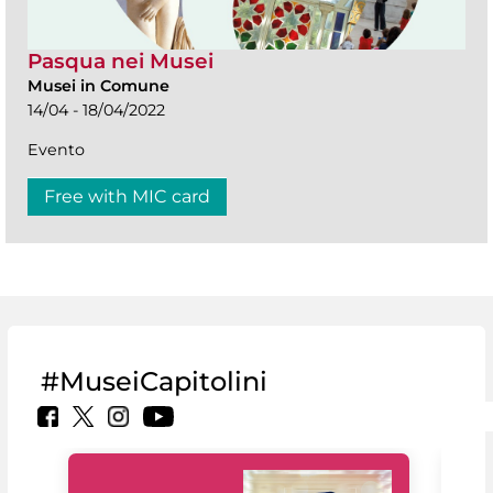
Pasqua nei Musei
Musei in Comune
14/04 - 18/04/2022
Evento
Free with MIC card
#MuseiCapitolini