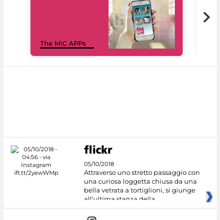
MiC
The MiC APPs
net
05/10/2018
Attraverso uno stretto passaggio con
una curiosa loggetta chiusa da una
bella vetrata a tortiglioni, si giunge
all'ultima stanza della