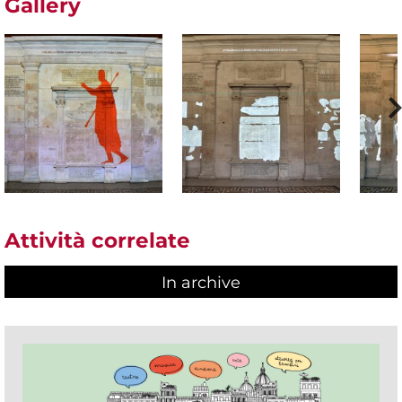
Gallery
Attività correlate
In archive