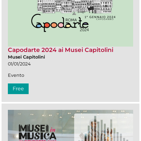
Capodarte 2024 ai Musei Capitolini
Musei Capitolini
01/01/2024
Evento
Free