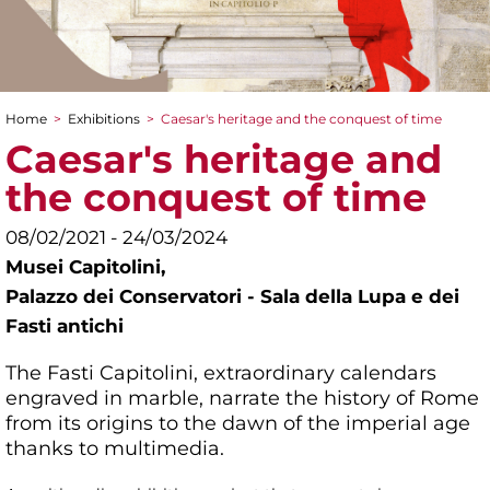
Home
>
Exhibitions
>
Caesar's heritage and the conquest of time
You are here
Caesar's heritage and
the conquest of time
08/02/2021 - 24/03/2024
Musei Capitolini,
Palazzo dei Conservatori - Sala della Lupa e dei
Fasti antichi
The Fasti Capitolini, extraordinary calendars
engraved in marble, narrate the history of Rome
from its origins to the dawn of the imperial age
thanks to multimedia.