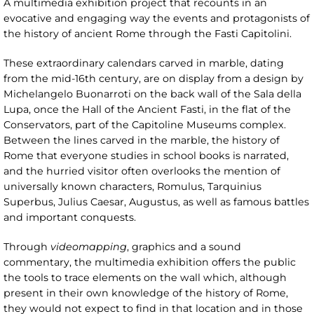
A multimedia exhibition project that recounts in an
evocative and engaging way the events and protagonists of
the history of ancient Rome through the Fasti Capitolini.
These extraordinary calendars carved in marble, dating
from the mid-16th century, are on display from a design by
Michelangelo Buonarroti on the back wall of the Sala della
Lupa, once the Hall of the Ancient Fasti, in the flat of the
Conservators, part of the Capitoline Museums complex.
Between the lines carved in the marble, the history of
Rome that everyone studies in school books is narrated,
and the hurried visitor often overlooks the mention of
universally known characters, Romulus, Tarquinius
Superbus, Julius Caesar, Augustus, as well as famous battles
and important conquests.
Through
videomapping
, graphics and a sound
commentary, the multimedia exhibition offers the public
the tools to trace elements on the wall which, although
present in their own knowledge of the history of Rome,
they would not expect to find in that location and in those