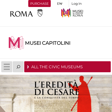
PURCHASE
Log In
MUSEI CAPITOLINI
ALL THE CIVIC MUSEUMS