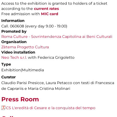
Access to the exhibition is granted to holders of a ticket
according to the
current rates
Free admission with
MIC card
Information
Call. 060608 (every day 9.00 - 19.00)
Promoted by
Roma Culture - Sovrintendenza Capitolina ai Beni Culturali
Organisation
Zètema Progetto Cultura
Video installation
Neo Tech s.r.l.
with Federica Grigoletto
Type
Exhibition|Multimedia
Curator
Claudio Parisi Presicce, Laura Petacco con testi di Francesca
de Caprariis e Maria Cristina Molinari
Press Room
CS L'eredità di Cesare e la conquista del tempo