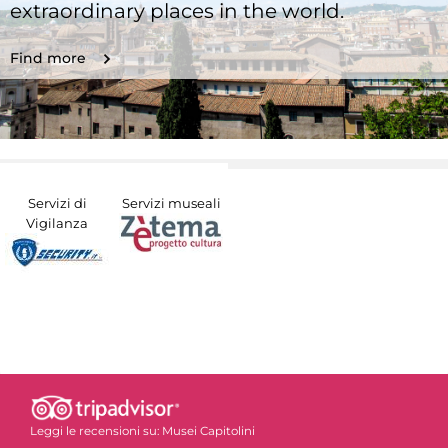
extraordinary places in the world.
Find more
Servizi di
Servizi museali
Vigilanza
Leggi le recensioni su:
Musei Capitolini