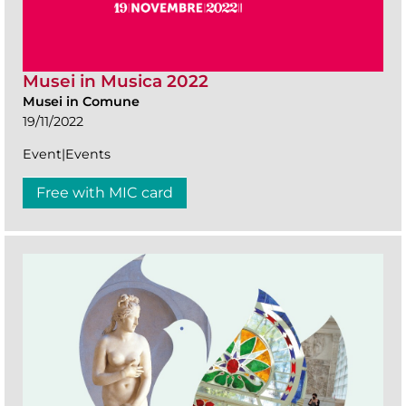
Musei in Musica 2022
Musei in Comune
19/11/2022
Event|Events
Free with MIC card