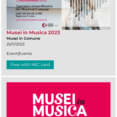
Musei in Musica 2023
Musei in Comune
25/11/2023
Event|Events
Free with MIC card