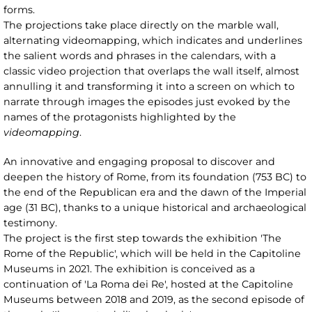
forms.
The projections take place directly on the marble wall,
alternating videomapping, which indicates and underlines
the salient words and phrases in the calendars, with a
classic video projection that overlaps the wall itself, almost
annulling it and transforming it into a screen on which to
narrate through images the episodes just evoked by the
names of the protagonists highlighted by the
videomapping
.
An innovative and engaging proposal to discover and
deepen the history of Rome, from its foundation (753 BC) to
the end of the Republican era and the dawn of the Imperial
age (31 BC), thanks to a unique historical and archaeological
testimony.
The project is the first step towards the exhibition 'The
Rome of the Republic', which will be held in the Capitoline
Museums in 2021. The exhibition is conceived as a
continuation of 'La Roma dei Re', hosted at the Capitoline
Museums between 2018 and 2019, as the second episode of