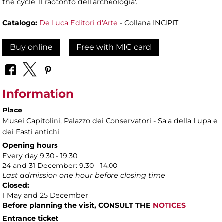
the cycle 'Il racconto dell'archeologia'.
Catalogo:
De Luca Editori d'Arte
- Collana INCIPIT
Buy online
Free with MIC card
Information
Place
Musei Capitolini
, Palazzo dei Conservatori - Sala della Lupa e
dei Fasti antichi
Opening hours
Every day 9.30 - 19.30
24 and 31 December: 9.30 - 14.00
Last admission one hour before closing time
Closed:
1 May and 25 December
Before planning the visit, CONSULT THE
NOTICES
Entrance ticket