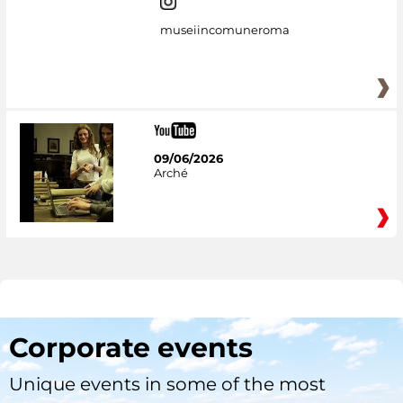
museiincomuneroma
09/06/2026
Arché
Corporate events
Unique events in some of the most