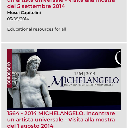
del 5 settembre 2014
Musei Capitolini
05/09/2014
Educational resources for all
1564 - 2014 MICHELANGELO. Incontrare
un artista universale - Visita alla mostra
del 1 agosto 2014