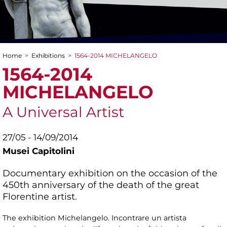
Home
>
Exhibitions
>
1564-2014 MICHELANGELO
You are here
1564-2014
MICHELANGELO
A Universal Artist
27/05 - 14/09/2014
Musei Capitolini
Documentary exhibition on the occasion of the
450th anniversary of the death of the great
Florentine artist.
The exhibition Michelangelo. Incontrare un artista