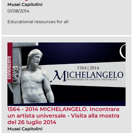
Musei Capitolini
01/08/2014
Educational resources for all
1564 - 2014 MICHELANGELO. Incontrare
un artista universale - Visita alla mostra
del 26 luglio 2014
Musei Capitolini