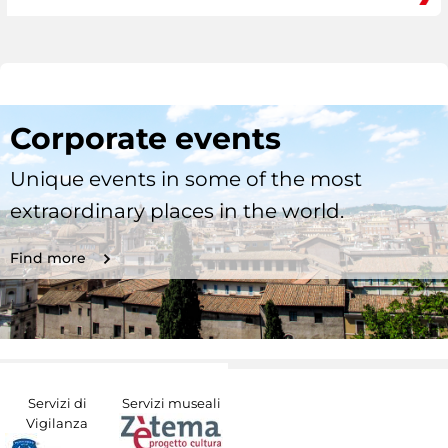
Corporate events
Unique events in some of the most
extraordinary places in the world.
Find more
Servizi di
Servizi museali
Vigilanza