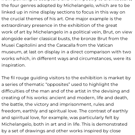
the four genres adopted by Michelangelo, which are to be
linked up in nine display sections to focus in this way on
the crucial themes of his art. One major example is the
extraordinary presence in the exhibition of the great
work of art by Michelangelo in a political vein, Brut, on view
alongside earlier classical busts, the bronze Brut from the
Musei Capitolini and the Caracalla from the Vatican
museum, at last on display in a direct comparison with two
works which, in different ways and circumstances, were its
inspiration.
The fil rouge guiding visitors to the exhibition is market by
a series of thematic “opposites” used to highlight the
difficulties of the man and of the artist in the devising and
creating of his works: ancient and modern, life and death,
the battle, the victory and imprisonment, rules and
freedom, earthly and spiritual love. The contrast of earthly
and spiritual love, for example, was particularly felt by
Michelangelo, both in art and in life. This is demonstrated
by a set of drawings and other works inspired by close