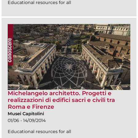
Educational resources for all
Michelangelo architetto. Progetti e
realizzazioni di edifici sacri e civili tra
Roma e Firenze
Musei Capitolini
01/06 - 14/09/2014
Educational resources for all