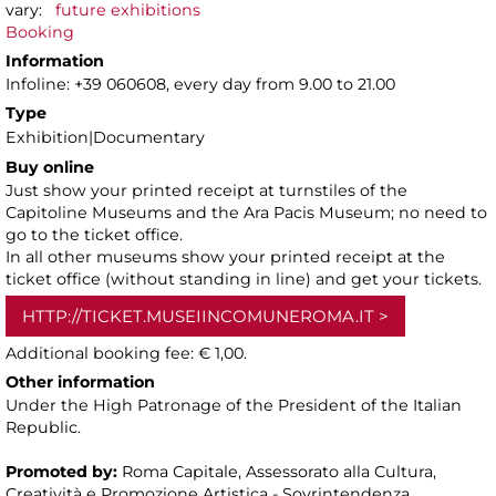
vary:
future exhibitions
Booking
Information
Infoline: +39 060608, every day from 9.00 to 21.00
Type
Exhibition|Documentary
Buy online
Just show your printed receipt at turnstiles of the
Capitoline Museums and the Ara Pacis Museum; no need to
go to the ticket office.
In all other museums show your printed receipt at the
ticket office (without standing in line) and get your tickets.
HTTP://TICKET.MUSEIINCOMUNEROMA.IT
Additional booking fee: € 1,00.
Other information
Under the High Patronage of the President of the Italian
Republic.
Promoted by:
Roma Capitale, Assessorato alla Cultura,
Creatività e Promozione Artistica - Sovrintendenza