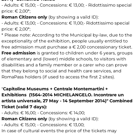
- Adults: € 15,00; - Concessions: € 13,00; - Ridottissimo special
price: € 2,00*;
Roman Citizens only
(by showing a vaild ID):
- Adults: € 13,00; - Concessions: € 11,00;- Ridottissimo special
price: € 2,00*;
* Please note: According to the Municipal by-law, due to the
exceptionality of the exhibition, people usually entitled to
free admission must purchase a € 2,00 concessionary ticket.
Free admission
is granted to children under 6 years, groups
of elementary and (lower) middle schools, to visitors with
disabilities and a family member or a carer who can prove
that they belong to social and health care services, and
RomaPass holders (if used to access the first 2 sites).
"
Capitoline Museums + Centrale Montemartini +
Exhibitions (1564-2014 MICHELANGELO. Incontrare un
artista universale, 27 May - 14 September 2014)" Combined
Ticket (valid 7 days):
- Adults: € 16,00; - Concessions: € 14,00;
Roman Citizens only
(by showing a vaild ID):
- Adults: € 15,00; - Concessions: € 13,00;
In case of cultural events the price of the tickets may