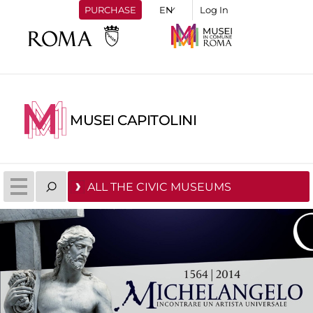
PURCHASE
Log In
MUSEI CAPITOLINI
ALL THE CIVIC MUSEUMS