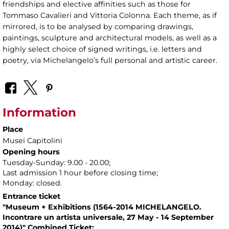
friendships and elective affinities such as those for
Tommaso Cavalieri and Vittoria Colonna. Each theme, as if
mirrored, is to be analysed by comparing drawings,
paintings, sculpture and architectural models, as well as a
highly select choice of signed writings, i.e. letters and
poetry, via Michelangelo’s full personal and artistic career.
Information
Place
Musei Capitolini
Opening hours
Tuesday-Sunday: 9.00 - 20.00;
Last admission 1 hour before closing time;
Monday: closed.
Entrance ticket
"Museum + Exhibitions (1564-2014 MICHELANGELO.
Incontrare un artista universale, 27 May - 14 September
2014)" Combined Ticket: