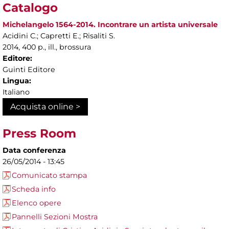
Catalogo
Michelangelo 1564-2014. Incontrare un artista universale
Acidini C.; Capretti E.; Risaliti S.
2014, 400 p., ill., brossura
Editore:
Guinti Editore
Lingua:
Italiano
Acquista online >
Press Room
Data conferenza
26/05/2014 - 13:45
Comunicato stampa
Scheda info
Elenco opere
Pannelli Sezioni Mostra