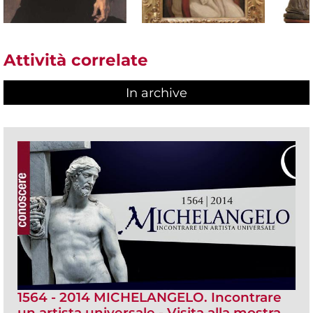
Attività correlate
In archive
1564 - 2014 MICHELANGELO. Incontrare
un artista universale - Visita alla mostra