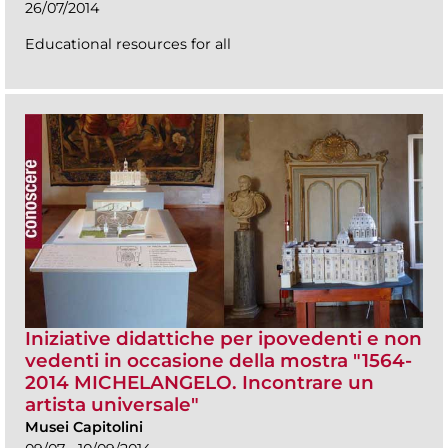
26/07/2014
Educational resources for all
Iniziative didattiche per ipovedenti e non
vedenti in occasione della mostra "1564-
2014 MICHELANGELO. Incontrare un
artista universale"
Musei Capitolini