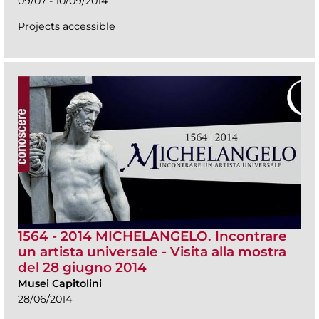
09/07 - 10/09/2014
Projects accessible
1564 - 2014 MICHELANGELO. Incontrare
un artista universale - Visita alla mostra
del 28 giugno 2014
Musei Capitolini
28/06/2014