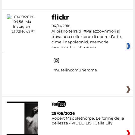
04/10/2018
Al piano terra di #PalazzoPrimoli si
trova una collezione di opere d’arte,
cimeli napoleonici, memorie
familiari. La collezione
museiincomuneroma
28/05/2026
Robert Mapplethorpe. Le forme della
bellezza - VIDEO LIS | Calla Lily