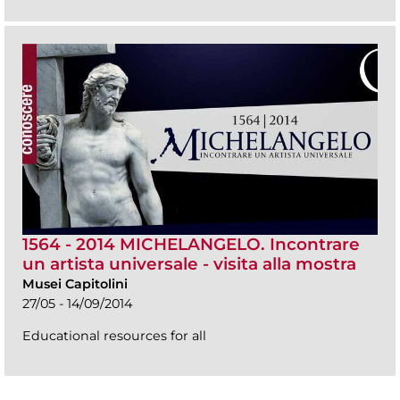
1564 - 2014 MICHELANGELO. Incontrare
un artista universale - visita alla mostra
Musei Capitolini
27/05 - 14/09/2014
Educational resources for all