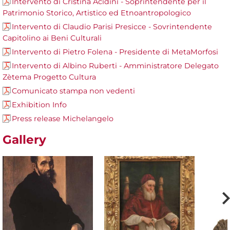
Intervento di Cristina Acidini - Soprintendente per il
Patrimonio Storico, Artistico ed Etnoantropologico
Intervento di Claudio Parisi Presicce - Sovrintendente
Capitolino ai Beni Culturali
Intervento di Pietro Folena - Presidente di MetaMorfosi
Intervento di Albino Ruberti - Amministratore Delegato
Zètema Progetto Cultura
Comunicato stampa non vedenti
Exhibition Info
Press release Michelangelo
Gallery