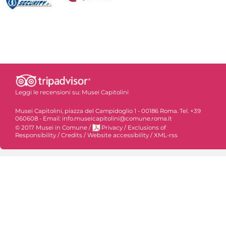
Leggi le recensioni su:
Musei Capitolini
Musei Capitolini, piazza del Campidoglio 1 - 00186 Roma. Tel. +39
060608 - Email: info.museicapitolini@comune.roma.it
© 2017 Musei in Comune
/
Privacy
/
Exclusions of
Responsibility
/
Credits
/
Website accessibility
/
XML-rss