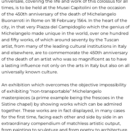
universale, covering the life and work of this colossus for all
times, is to be held at the Musei Capitolini on the occasion
of the 450th anniversary of the death of Michelangelo
Buonarroti in Rome on 18 February 1564. In the heart of the
city, in that very Piazza del Campidoglio which the genius of
Michelangelo made unique in the world, over one hundred
and fifty works, of which around seventy by the Tuscan
artist, from many of the leading cultural institutions in Italy
and elsewhere, are to commemorate the 450th anniversary
of the death of an artist who was so magnificent as to have
a lasting influence not only on the arts in Italy but also on all
universally known culture.
An exhibition which overcomes the objective impossibility
of exhibiting “non-transportable” Michelangelo
masterpieces (a prime example being the frescoes in the
Sistine chapel) by showing works which can be admired
together. These works are in fact displayed, in many cases
for the first time, facing each other and side by side in an
extraordinary compendium of matchless artistic output,
from painting to sculpture and from poetry to architecture,