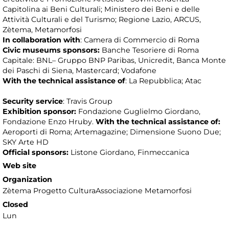
Capitolina ai Beni Culturali; Ministero dei Beni e delle
Attività Culturali e del Turismo; Regione Lazio, ARCUS,
Zètema, Metamorfosi
In collaboration with
: Camera di Commercio di Roma
Civic museums sponsors:
Banche Tesoriere di Roma
Capitale: BNL– Gruppo BNP Paribas, Unicredit, Banca Monte
dei Paschi di Siena, Mastercard; Vodafone
With the technical assistance
of
: La Repubblica; Atac
Security service
: Travis Group
Exhibition sponsor:
Fondazione Guglielmo Giordano,
Fondazione Enzo Hruby.
With the technical assistance
of:
Aeroporti di Roma; Artemagazine; Dimensione Suono Due;
SKY Arte HD
Official sponsors:
Listone Giordano, Finmeccanica
Web site
Organization
Zètema Progetto CulturaAssociazione Metamorfosi
Closed
Lun