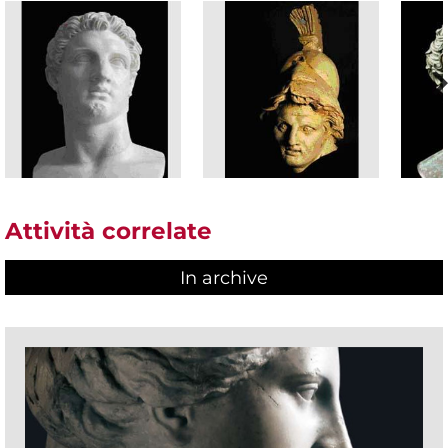
Attività correlate
In archive