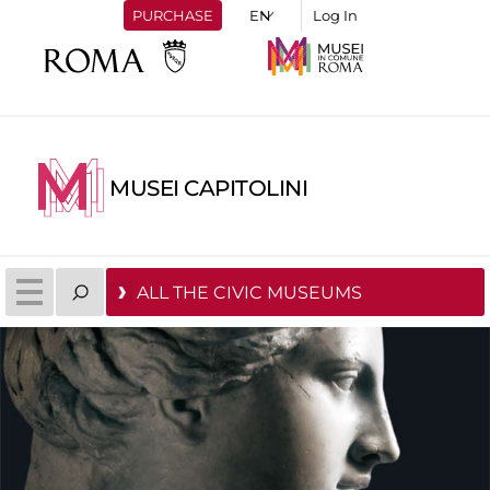
PURCHASE
Log In
MUSEI CAPITOLINI
ALL THE CIVIC MUSEUMS