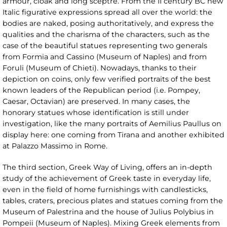
armour, cloak and long sceptre. From the II century BC new
Italic figurative expressions spread all over the world: the
bodies are naked, posing authoritatively, and express the
qualities and the charisma of the characters, such as the
case of the beautiful statues representing two generals
from Formia and Cassino (Museum of Naples) and from
Foruli (Museum of Chieti). Nowadays, thanks to their
depiction on coins, only few verified portraits of the best
known leaders of the Republican period (i.e. Pompey,
Caesar, Octavian) are preserved. In many cases, the
honorary statues whose identification is still under
investigation, like the many portraits of Aemilius Paullus on
display here: one coming from Tirana and another exhibited
at Palazzo Massimo in Rome.
The third section, Greek Way of Living, offers an in-depth
study of the achievement of Greek taste in everyday life,
even in the field of home furnishings with candlesticks,
tables, craters, precious plates and statues coming from the
Museum of Palestrina and the house of Julius Polybius in
Pompeii (Museum of Naples). Mixing Greek elements from