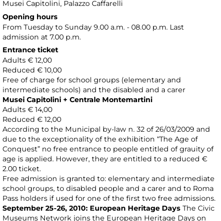
Musei Capitolini
, Palazzo Caffarelli
Opening hours
From Tuesday to Sunday 9.00 a.m. - 08.00 p.m. Last
admission at 7.00 p.m.
Entrance ticket
Adults € 12,00
Reduced € 10,00
Free of charge for school groups (elementary and
intermediate schools) and the disabled and a carer
Musei Capitolini + Centrale Montemartini
Adults € 14,00
Reduced € 12,00
According to the Municipal by-law n. 32 of 26/03/2009 and
due to the exceptionality of the exhibition “The Age of
Conquest” no free entrance to people entitled of grauity of
age is applied. However, they are entitled to a reduced €
2.00 ticket.
Free admission is granted to: elementary and intermediate
school groups, to disabled people and a carer and to Roma
Pass holders if used for one of the first two free admissions.
September 25-26, 2010: European Heritage Days
The Civic
Museums Network joins the European Heritage Days on