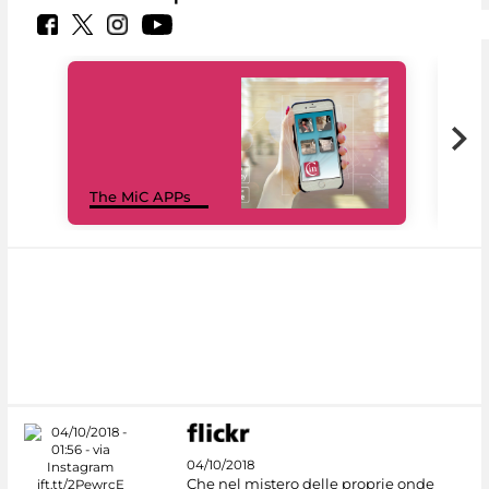
MiC
The MiC APPs
net
04/10/2018
Che nel mistero delle proprie onde