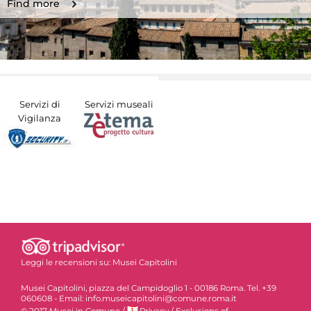
Find more
Servizi di
Servizi museali
Vigilanza
Leggi le recensioni su:
Musei Capitolini
Musei Capitolini, piazza del Campidoglio 1 - 00186 Roma. Tel. +39
060608 - Email: info.museicapitolini@comune.roma.it