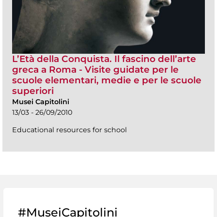
L’Età della Conquista. Il fascino dell’arte
greca a Roma - Visite guidate per le
scuole elementari, medie e per le scuole
superiori
Musei Capitolini
13/03 - 26/09/2010
Educational resources for school
#MuseiCapitolini