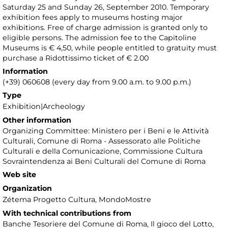
Saturday 25 and Sunday 26, September 2010. Temporary
exhibition fees apply to museums hosting major
exhibitions. Free of charge admission is granted only to
eligible persons. The admission fee to the Capitoline
Museums is € 4,50, while people entitled to gratuity must
purchase a Ridottissimo ticket of € 2.00
Information
(+39) 060608 (every day from 9.00 a.m. to 9.00 p.m.)
Type
Exhibition|Archeology
Other information
Organizing Committee: Ministero per i Beni e le Attività
Culturali, Comune di Roma - Assessorato alle Politiche
Culturali e della Comunicazione, Commissione Cultura
Sovraintendenza ai Beni Culturali del Comune di Roma
Web site
Organization
Zétema Progetto Cultura, MondoMostre
With technical contributions from
Banche Tesoriere del Comune di Roma, Il gioco del Lotto,