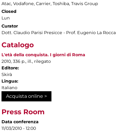
Atac, Vodafone, Carrier, Toshiba, Travis Group
Closed
Lun
Curator
Dott. Claudio Parisi Presicce - Prof. Eugenio La Rocca
Catalogo
L'età della conquista. I giorni di Roma
2010, 336 p., ill., rilegato
Editore:
Skirà
Lingua:
Italiano
Acquista online >
Press Room
Data conferenza
11/03/2010 - 12:00