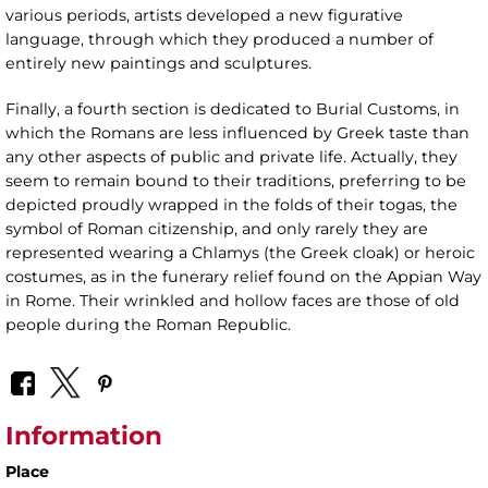
various periods, artists developed a new figurative
language, through which they produced a number of
entirely new paintings and sculptures.
Finally, a fourth section is dedicated to Burial Customs, in
which the Romans are less influenced by Greek taste than
any other aspects of public and private life. Actually, they
seem to remain bound to their traditions, preferring to be
depicted proudly wrapped in the folds of their togas, the
symbol of Roman citizenship, and only rarely they are
represented wearing a Chlamys (the Greek cloak) or heroic
costumes, as in the funerary relief found on the Appian Way
in Rome. Their wrinkled and hollow faces are those of old
people during the Roman Republic.
Information
Place