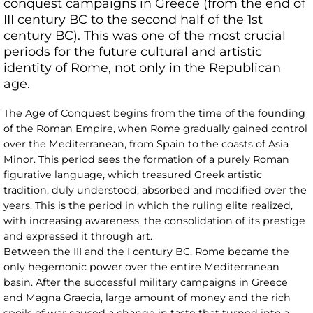
conquest campaigns in Greece (from the end of
III century BC to the second half of the 1st
century BC). This was one of the most crucial
periods for the future cultural and artistic
identity of Rome, not only in the Republican
age.
The Age of Conquest begins from the time of the founding
of the Roman Empire, when Rome gradually gained control
over the Mediterranean, from Spain to the coasts of Asia
Minor. This period sees the formation of a purely Roman
figurative language, which treasured Greek artistic
tradition, duly understood, absorbed and modified over the
years. This is the period in which the ruling elite realized,
with increasing awareness, the consolidation of its prestige
and expressed it through art.
Between the III and the I century BC, Rome became the
only hegemonic power over the entire Mediterranean
basin. After the successful military campaigns in Greece
and Magna Graecia, large amount of money and the rich
spoils of war caused a change in taste that turned into a