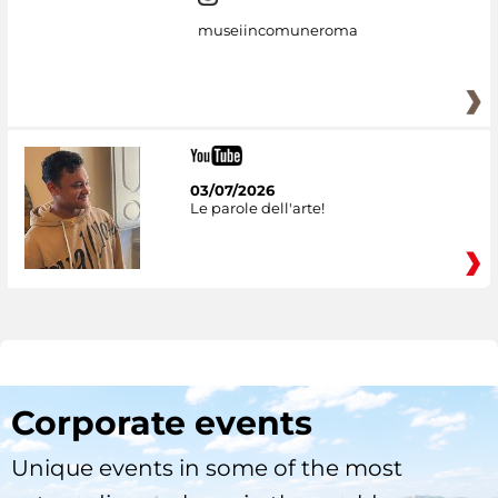
museiincomuneroma
03/07/2026
Le parole dell'arte!
Corporate events
Unique events in some of the most