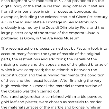
Each fragment was modelled in 3D and positioned on the
digital body of the statue created using other cult statues
from the imperial age in similar poses as iconographic
examples, including the colossal statue of Giove (1st century
AD) in the Museo statale Ermitage in San Pietroburgo,
probably inspired by the Zeus di Olimpia by Fidia, and the
large plaster copy of the statue of the emperor Claudio,
portrayed as Giove, in the Ara Pacis Museum.
The reconstruction process carried out by Factum took into
account many factors: the type of marble of the original
parts, the restorations and additions; the details of the
missing drapery and the appearance of the gilded bronze of
which it was composed; the relationship between the
reconstruction and the surviving fragments, the condition
of these and their exact location. After finalising the very
high resolution 3D model, the material reconstruction of
the Colosso was then carried out.
Resin and polyurethane, combined with marble powder,
gold leaf and plaster, were chosen as materials to render
the material surfaces of the marble and bronze, while an