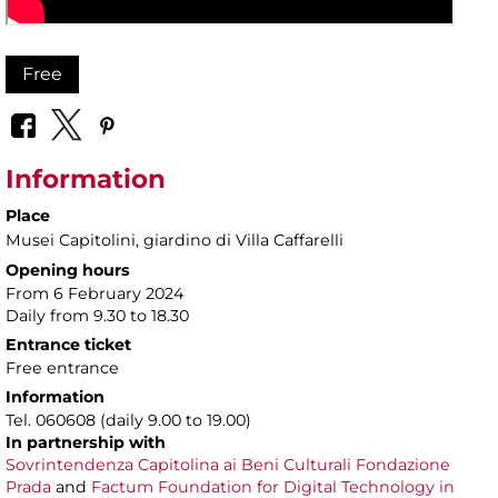
Free
Information
Place
Musei Capitolini
, giardino di Villa Caffarelli
Opening hours
From 6 February 2024
Daily from 9.30 to 18.30
Entrance ticket
Free entrance
Information
Tel. 060608 (daily 9.00 to 19.00)
In partnership with
Sovrintendenza Capitolina ai Beni Culturali
Fondazione
Prada
and
Factum Foundation for Digital Technology in