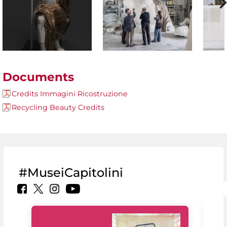
Documents
Credits Immagini Ricostruzione
Recycling Beauty Credits
#MuseiCapitolini