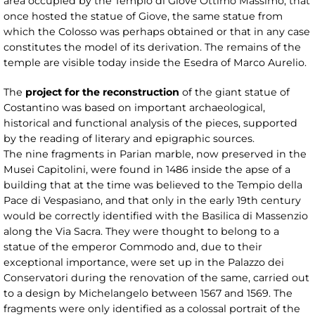
area occupied by the Tempio di Giove Ottimo Massimo, that
once hosted the statue of Giove, the same statue from
which the Colosso was perhaps obtained or that in any case
constitutes the model of its derivation. The remains of the
temple are visible today inside the Esedra of Marco Aurelio.
The
project for the reconstruction
of the giant statue of
Costantino was based on important archaeological,
historical and functional analysis of the pieces, supported
by the reading of literary and epigraphic sources.
The nine fragments in Parian marble, now preserved in the
Musei Capitolini, were found in 1486 inside the apse of a
building that at the time was believed to the Tempio della
Pace di Vespasiano, and that only in the early 19th century
would be correctly identified with the Basilica di Massenzio
along the Via Sacra. They were thought to belong to a
statue of the emperor Commodo and, due to their
exceptional importance, were set up in the Palazzo dei
Conservatori during the renovation of the same, carried out
to a design by Michelangelo between 1567 and 1569. The
fragments were only identified as a colossal portrait of the