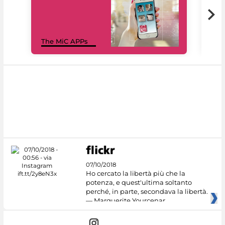
MiC
The MiC APPs
net
07/10/2018
Ho cercato la libertà più che la
potenza, e quest'ultima soltanto
perché, in parte, secondava la libertà.
— Marguerite Yourcenar