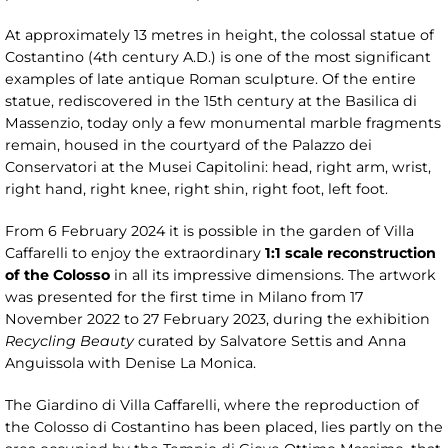
At approximately 13 metres in height, the colossal statue of
Costantino (4th century A.D.) is one of the most significant
examples of late antique Roman sculpture. Of the entire
statue, rediscovered in the 15th century at the Basilica di
Massenzio, today only a few monumental marble fragments
remain, housed in the courtyard of the Palazzo dei
Conservatori at the Musei Capitolini: head, right arm, wrist,
right hand, right knee, right shin, right foot, left foot.
From 6 February 2024 it is possible in the garden of Villa
Caffarelli to enjoy the extraordinary
1:1 scale reconstruction
of the Colosso
in all its impressive dimensions. The artwork
was presented for the first time in Milano from 17
November 2022 to 27 February 2023, during the exhibition
Recycling Beauty
curated by Salvatore Settis and Anna
Anguissola with Denise La Monica.
The Giardino di Villa Caffarelli, where the reproduction of
the Colosso di Costantino has been placed, lies partly on the