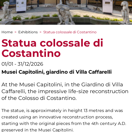
Home
>
Exhibitions
>
Statua colossale di Costantino
You are here
Statua colossale di
Costantino
01/01 - 31/12/2026
Musei Capitolini,
giardino di Villa Caffarelli
At the Musei Capitolini, in the Giardino di Villa
Caffarelli, the impressive life-size reconstruction
of the Colosso di Costantino.
The statue, is approximately in height 13 metres and was
created using an innovative reconstruction process,
starting with the original pieces from the 4th century A.D.
preserved in the Musei Capitolini.