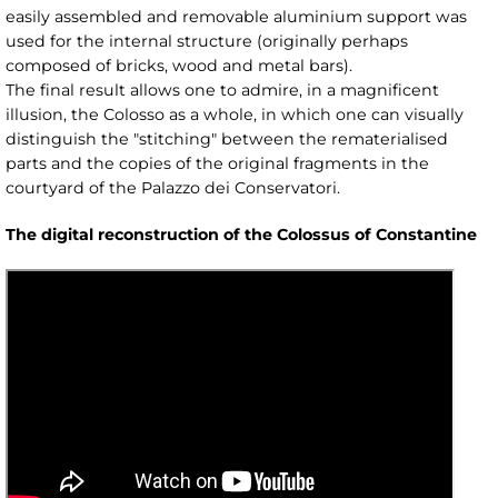
easily assembled and removable aluminium support was
used for the internal structure (originally perhaps
composed of bricks, wood and metal bars).
The final result allows one to admire, in a magnificent
illusion, the Colosso as a whole, in which one can visually
distinguish the "stitching" between the rematerialised
parts and the copies of the original fragments in the
courtyard of the Palazzo dei Conservatori.
The digital reconstruction of the Colossus of Constantine