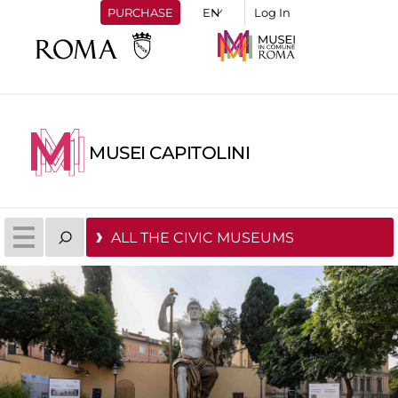
PURCHASE
Log In
MUSEI CAPITOLINI
ALL THE CIVIC MUSEUMS