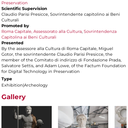
Preservation
Scientific Supervision
Claudio Parisi Presicce, Sovrintendente capitolino ai Beni
Culturali
Promoted by
Roma Capitale, Assessorato alla Cultura
,
Sovrintendenza
Capitolina ai Beni Culturali
Presented
By the assessore alla Cultura di Roma Capitale, Miguel
Gotor, the sovrintendente Claudio Parisi Presicce, the
member of the Comitato di indirizzo di Fondazione Prada,
Salvatore Settis, and Adam Lowe, of the Factum Foundation
for Digital Technology in Preservation
Type
Exhibition|Archeology
Gallery