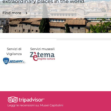
extraordinary places in the world.
Find more
Servizi di
Servizi museali
Vigilanza
Leggi le recensioni su:
Musei Capitolini