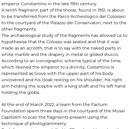
emperor Constantino in the late 19th century.
A tenth fragment, part of the thorax, found in 1951, is about
to be transferred from the Parco Archeologico del Colosseo
to the courtyard of the Palazzo dei Conservatori, next to the
other fragments.
The archaeological study of the fragments has allowed us to
hypothesise that the Colosso was seated and that it was
made as an acrolith, that is to say with the naked parts in
white marble and the drapery in metal or gilded stucco.
According to an iconographic scheme typical of the time,
which likened the emperor to a divinity, Costantino is
represented as Giove with the upper part of his body
uncovered and his cloak resting on his shoulder; his right
arm holding the sceptre with a long shaft and his left hand
holding the globe.
At the end of March 2022, a team from the Factum
Foundation spent three days in the courtyard of the Musei
Capitolini to scan the fragments present using the
technique of photogrammetry.