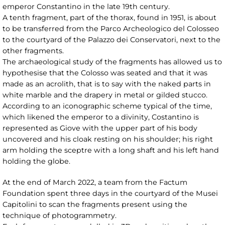
emperor Constantino in the late 19th century.
A tenth fragment, part of the thorax, found in 1951, is about
to be transferred from the Parco Archeologico del Colosseo
to the courtyard of the Palazzo dei Conservatori, next to the
other fragments.
The archaeological study of the fragments has allowed us to
hypothesise that the Colosso was seated and that it was
made as an acrolith, that is to say with the naked parts in
white marble and the drapery in metal or gilded stucco.
According to an iconographic scheme typical of the time,
which likened the emperor to a divinity, Costantino is
represented as Giove with the upper part of his body
uncovered and his cloak resting on his shoulder; his right
arm holding the sceptre with a long shaft and his left hand
holding the globe.
At the end of March 2022, a team from the Factum
Foundation spent three days in the courtyard of the Musei
Capitolini to scan the fragments present using the
technique of photogrammetry.