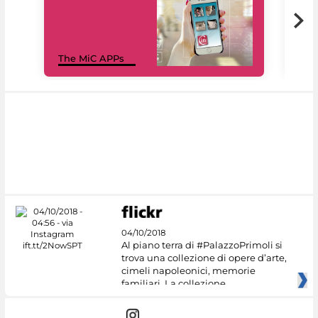
MiC
The MiC APPs
net
04/10/2018
Al piano terra di #PalazzoPrimoli si
trova una collezione di opere d’arte,
cimeli napoleonici, memorie
familiari. La collezione