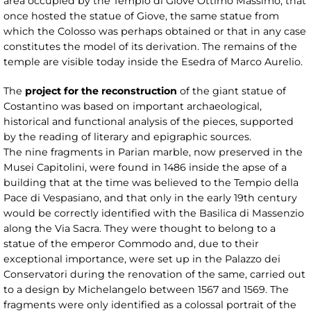
area occupied by the Tempio di Giove Ottimo Massimo, that
once hosted the statue of Giove, the same statue from
which the Colosso was perhaps obtained or that in any case
constitutes the model of its derivation. The remains of the
temple are visible today inside the Esedra of Marco Aurelio.
The
project for the reconstruction
of the giant statue of
Costantino was based on important archaeological,
historical and functional analysis of the pieces, supported
by the reading of literary and epigraphic sources.
The nine fragments in Parian marble, now preserved in the
Musei Capitolini, were found in 1486 inside the apse of a
building that at the time was believed to the Tempio della
Pace di Vespasiano, and that only in the early 19th century
would be correctly identified with the Basilica di Massenzio
along the Via Sacra. They were thought to belong to a
statue of the emperor Commodo and, due to their
exceptional importance, were set up in the Palazzo dei
Conservatori during the renovation of the same, carried out
to a design by Michelangelo between 1567 and 1569. The
fragments were only identified as a colossal portrait of the