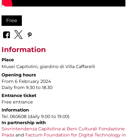
Free
Information
Place
Musei Capitolini
, giardino di Villa Caffarelli
Opening hours
From 6 February 2024
Daily from 9.30 to 18.30
Entrance ticket
Free entrance
Information
Tel. 060608 (daily 9.00 to 19.00)
In partnership with
Sovrintendenza Capitolina ai Beni Culturali
Fondazione
Prada
and
Factum Foundation for Digital Technology in