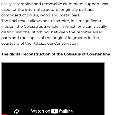
easily assembled and removable aluminium support was
used for the internal structure (originally perhaps
composed of bricks, wood and metal bars).
The final result allows one to admire, in a magnificent
illusion, the Colosso as a whole, in which one can visually
distinguish the "stitching" between the rematerialised
parts and the copies of the original fragments in the
courtyard of the Palazzo dei Conservatori.
The digital reconstruction of the Colossus of Constantine