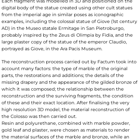
Each fragment was modelled in 3D and positioned on the
digital body of the statue created using other cult statues
from the imperial age in similar poses as iconographic
examples, including the colossal statue of Giove (1st century
AD) in the Museo statale Ermitage in San Pietroburgo,
probably inspired by the Zeus di Olimpia by Fidia, and the
large plaster copy of the statue of the emperor Claudio,
portrayed as Giove, in the Ara Pacis Museum.
The reconstruction process carried out by Factum took into
account many factors: the type of marble of the original
parts, the restorations and additions; the details of the
missing drapery and the appearance of the gilded bronze of
which it was composed; the relationship between the
reconstruction and the surviving fragments, the condition
of these and their exact location. After finalising the very
high resolution 3D model, the material reconstruction of
the Colosso was then carried out.
Resin and polyurethane, combined with marble powder,
gold leaf and plaster, were chosen as materials to render
the material surfaces of the marble and bronze, while an