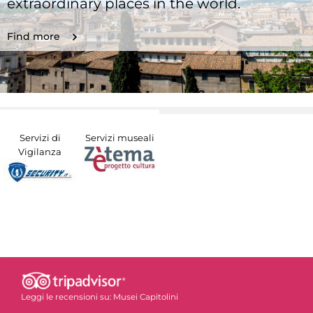
extraordinary places in the world.
Find more
Servizi di
Servizi museali
Vigilanza
Leggi le recensioni su:
Musei Capitolini