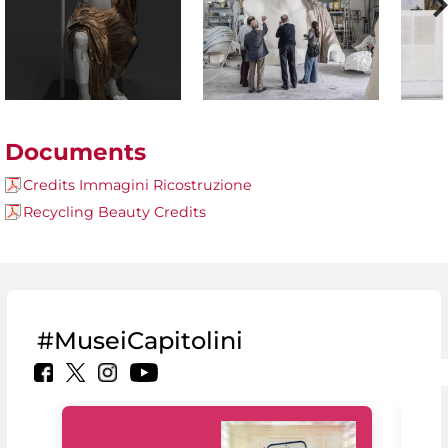
Documents
Credits Immagini Ricostruzione
Recycling Beauty Credits
#MuseiCapitolini