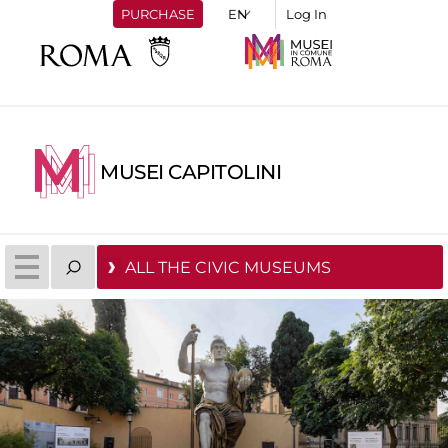
PURCHASE
Log In
MUSEI CAPITOLINI
ALL THE CIVIC MUSEUMS