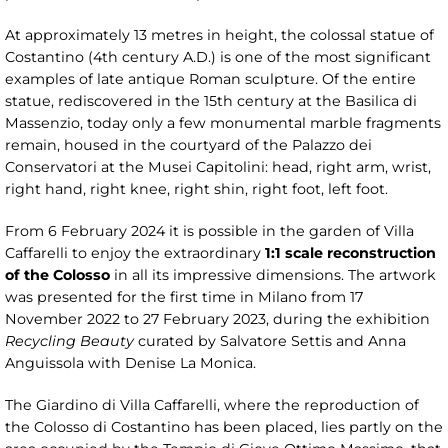
At approximately 13 metres in height, the colossal statue of
Costantino (4th century A.D.) is one of the most significant
examples of late antique Roman sculpture. Of the entire
statue, rediscovered in the 15th century at the Basilica di
Massenzio, today only a few monumental marble fragments
remain, housed in the courtyard of the Palazzo dei
Conservatori at the Musei Capitolini: head, right arm, wrist,
right hand, right knee, right shin, right foot, left foot.
From 6 February 2024 it is possible in the garden of Villa
Caffarelli to enjoy the extraordinary
1:1 scale reconstruction
of the Colosso
in all its impressive dimensions. The artwork
was presented for the first time in Milano from 17
November 2022 to 27 February 2023, during the exhibition
Recycling Beauty
curated by Salvatore Settis and Anna
Anguissola with Denise La Monica.
The Giardino di Villa Caffarelli, where the reproduction of
the Colosso di Costantino has been placed, lies partly on the