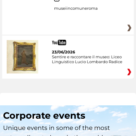
museiincomuneroma
23/06/2026
Sentire e raccontare il museo: Liceo
Linguistico Lucio Lombardo Radice
Corporate events
Unique events in some of the most