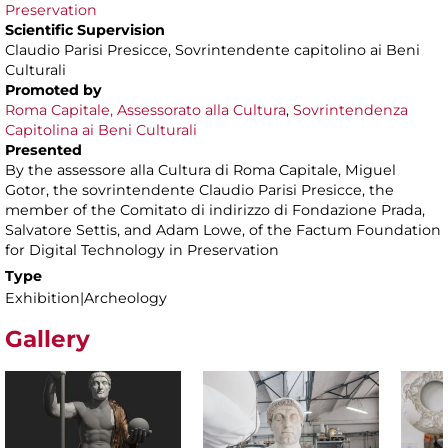
Preservation
Scientific Supervision
Claudio Parisi Presicce, Sovrintendente capitolino ai Beni
Culturali
Promoted by
Roma Capitale, Assessorato alla Cultura
,
Sovrintendenza
Capitolina ai Beni Culturali
Presented
By the assessore alla Cultura di Roma Capitale, Miguel
Gotor, the sovrintendente Claudio Parisi Presicce, the
member of the Comitato di indirizzo di Fondazione Prada,
Salvatore Settis, and Adam Lowe, of the Factum Foundation
for Digital Technology in Preservation
Type
Exhibition|Archeology
Gallery