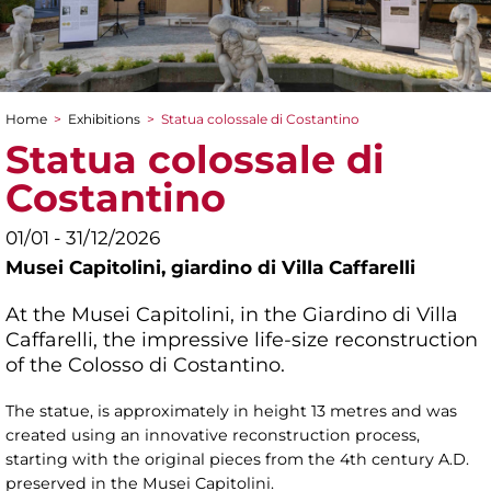
Home
>
Exhibitions
>
Statua colossale di Costantino
You are here
Statua colossale di
Costantino
01/01 - 31/12/2026
Musei Capitolini,
giardino di Villa Caffarelli
At the Musei Capitolini, in the Giardino di Villa
Caffarelli, the impressive life-size reconstruction
of the Colosso di Costantino.
The statue, is approximately in height 13 metres and was
created using an innovative reconstruction process,
starting with the original pieces from the 4th century A.D.
preserved in the Musei Capitolini.