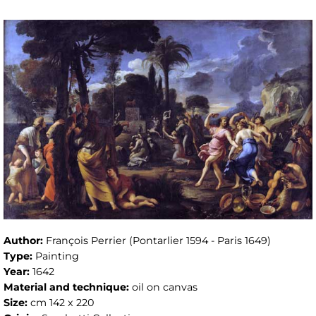
Author:
François Perrier (Pontarlier 1594 - Paris 1649)
Type:
Painting
Year:
1642
Material and technique:
oil on canvas
Size:
cm 142 x 220