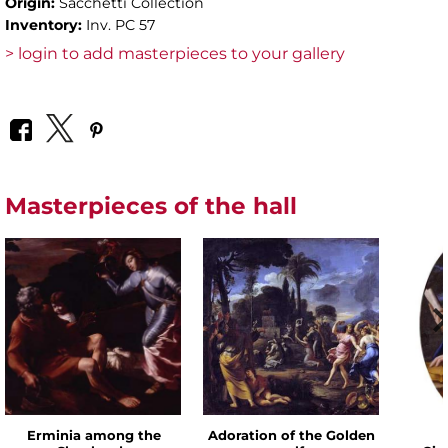
Origin:
Sacchetti Collection
Inventory:
Inv. PC 57
> login to add masterpieces to your gallery
Masterpieces of the hall
Erminia among the
Adoration of the Golden