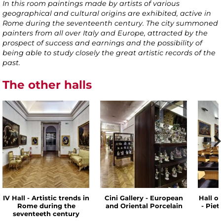
In this room paintings made by artists of various
geographical and cultural origins are exhibited, active in
Rome during the seventeenth century. The city summoned
painters from all over Italy and Europe, attracted by the
prospect of success and earnings and the possibility of
being able to study closely the great artistic records of the
past.
The other halls
IV Hall - Artistic trends in
Cini Gallery - European
Hall o
Rome during the
and Oriental Porcelain
- Pie
seventeeth century