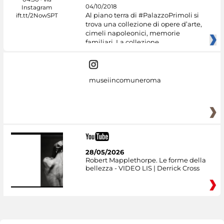
04/10/2018
Al piano terra di #PalazzoPrimoli si
trova una collezione di opere d’arte,
cimeli napoleonici, memorie
familiari. La collezione
museiincomuneroma
28/05/2026
Robert Mapplethorpe. Le forme della
bellezza - VIDEO LIS | Derrick Cross