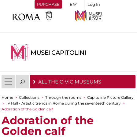
PURCHASE
Log In
MUSEI CAPITOLINI
ALL THE CIVIC MUSEUMS
Home
>
Collections
>
Through the rooms
>
Capitoline Picture Gallery
You are here
>
IV Hall - Artistic trends in Rome during the seventeeth century
>
Adoration of the Golden calf
Adoration of the
Golden calf