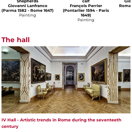
Shepherds
calf
Gio
Giovanni Lanfranco
François Perrier
Romane
(Parma 1582 - Rome 1647)
(Pontarlier 1594 - Paris
Painting
1649)
Painting
The hall
IV Hall - Artistic trends in Rome during the seventeeth
century