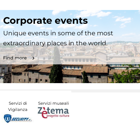
Corporate events
Unique events in some of the most
extraordinary places in the world.
Find more
Servizi di
Servizi museali
Vigilanza