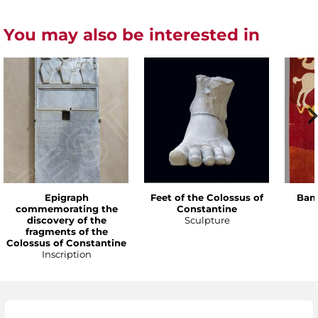
You may also be interested in
Epigraph
Feet of the Colossus of
Bann
commemorating the
Constantine
discovery of the
Sculpture
fragments of the
Colossus of Constantine
Inscription