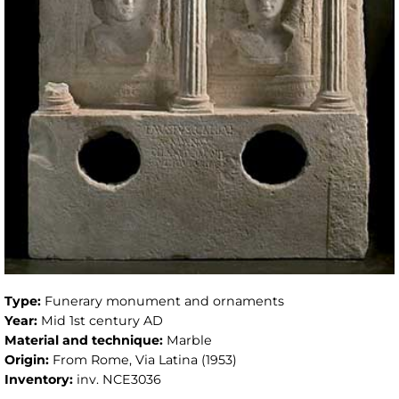
Type:
Funerary monument and ornaments
Year:
Mid 1st century AD
Material and technique:
Marble
Origin:
From Rome, Via Latina (1953)
Inventory:
inv. NCE3036