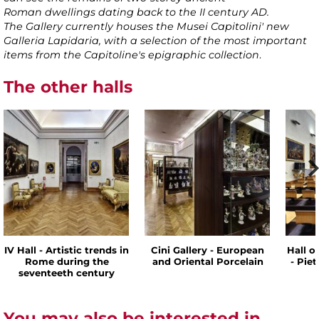
Roman dwellings dating back to the II century AD.
The Gallery currently houses the Musei Capitolini' new
Galleria Lapidaria, with a selection of the most important
items from the Capitoline's epigraphic collection
.
The other halls
IV Hall - Artistic trends in
Cini Gallery - European
Hall o
Rome during the
and Oriental Porcelain
- Pie
seventeeth century
You may also be interested in