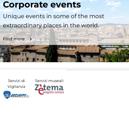
Corporate events
Unique events in some of the most
extraordinary places in the world.
Find more
Servizi di
Servizi museali
Vigilanza