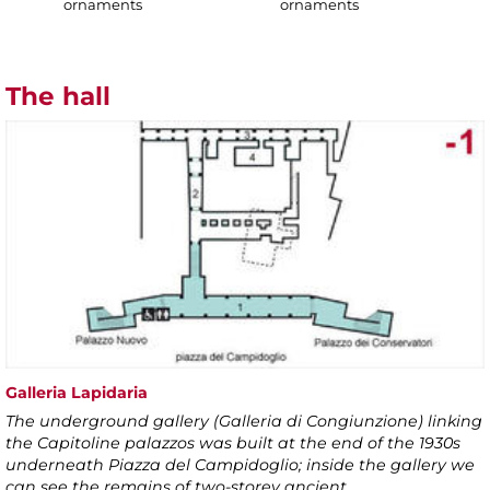
ornaments
ornaments
The hall
Galleria Lapidaria
The underground gallery (Galleria di Congiunzione) linking
the Capitoline palazzos was built at the end of the 1930s
underneath Piazza del Campidoglio; inside the gallery we
can see the remains of two-storey ancient