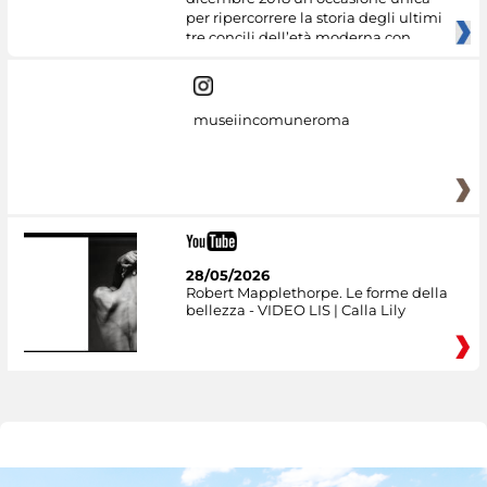
per ripercorrere la storia degli ultimi
tre concili dell’età moderna con
museiincomuneroma
28/05/2026
Robert Mapplethorpe. Le forme della
bellezza - VIDEO LIS | Calla Lily