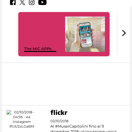
MiC
The MiC APPs
net
02/10/2018
Ai #MuseiCapitolini fino al 9
dicembre 2018 un’occasione unica