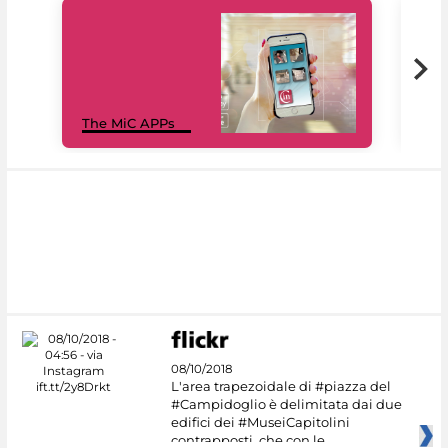
MiC
The MiC APPs
net
08/10/2018
L'area trapezoidale di #piazza del
#Campidoglio è delimitata dai due
edifici dei #MuseiCapitolini
contrapposti, che con le