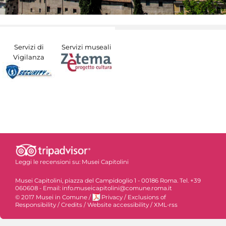
Servizi di
Servizi museali
Vigilanza
Leggi le recensioni su:
Musei Capitolini
Musei Capitolini, piazza del Campidoglio 1 - 00186 Roma. Tel. +39
060608 - Email: info.museicapitolini@comune.roma.it
© 2017 Musei in Comune
/
Privacy
/
Exclusions of
Responsibility
/
Credits
/
Website accessibility
/
XML-rss