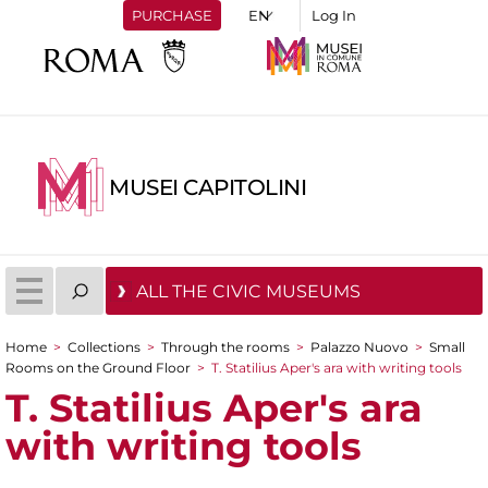
PURCHASE
Log In
MUSEI CAPITOLINI
ALL THE CIVIC MUSEUMS
Home
>
Collections
>
Through the rooms
>
Palazzo Nuovo
>
Small
You are here
Rooms on the Ground Floor
>
T. Statilius Aper's ara with writing tools
T. Statilius Aper's ara
with writing tools