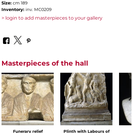
Size:
cm 189
Inventory:
inv. MC0209
> login to add masterpieces to your gallery
Masterpieces of the hall
Funerary relief
Plinth with Labours of