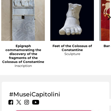
Epigraph
Feet of the Colossus of
Bann
commemorating the
Constantine
discovery of the
Sculpture
fragments of the
Colossus of Constantine
Inscription
#MuseiCapitolini