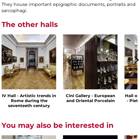
They house important epigraphic documents, portraits and
sarcophagi.
The other halls
IV Hall - Artistic trends in
Cini Gallery - European
Hall o
Rome during the
and Oriental Porcelain
- Pie
seventeeth century
You may also be interested in