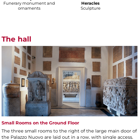
Funerary monument and
Heracles
ornaments
Sculpture
The hall
Small Rooms on the Ground Floor
The three small rooms to the right of the large main door of
the Palazzo Nuovo are laid out in a row, with single access.