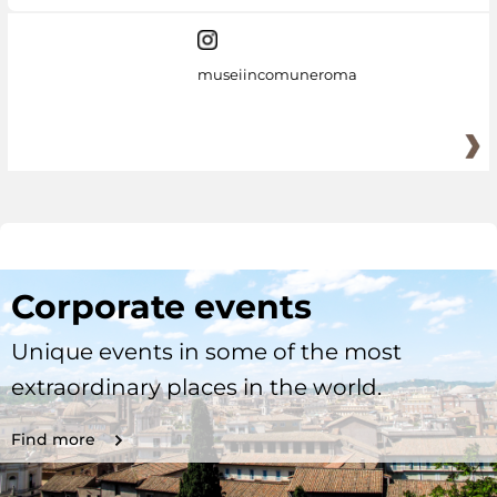
museiincomuneroma
Corporate events
Unique events in some of the most
extraordinary places in the world.
Find more