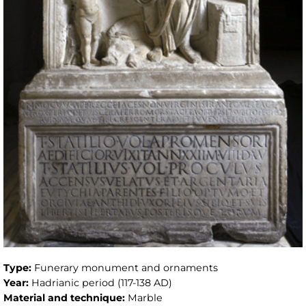
Type:
Funerary monument and ornaments
Year:
Hadrianic period (117-138 AD)
Material and technique:
Marble