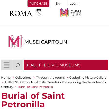
PURCHASE
Log In
MUSEI CAPITOLINI
ALL THE CIVIC MUSEUMS
Home
>
Collections
>
Through the rooms
>
Capitoline Picture Gallery
You are here
>
Hall of St. Petronilla - Artistic Trends in Rome during the Seventeenth
Century
>
Burial of Saint Petronilla
Burial of Saint
Petronilla