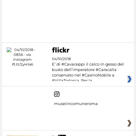
04/10/2018
E' di #Cavaceppi il calco in gesso del
busto dell’imperatore #Caracalla
conservato nel #CasinoNobile a
#VillaTorlonia. Per la
museiincomuneroma