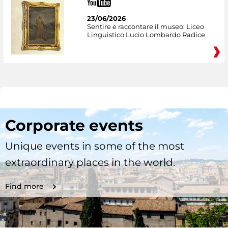
23/06/2026
Sentire e raccontare il museo: Liceo
Linguistico Lucio Lombardo Radice
Corporate events
Unique events in some of the most
extraordinary places in the world.
Find more