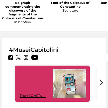
Epigraph
Feet of the Colossus of
Bann
commemorating the
Constantine
discovery of the
Sculpture
fragments of the
Colossus of Constantine
Inscription
#MuseiCapitolini
MiC
The MiC APPs
net