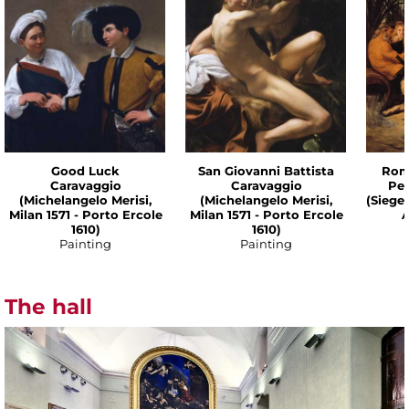
Good Luck
San Giovanni Battista
Rom
Caravaggio
Caravaggio
Pet
(Michelangelo Merisi,
(Michelangelo Merisi,
(Siege
Milan 1571 - Porto Ercole
Milan 1571 - Porto Ercole
A
1610)
1610)
Painting
Painting
The hall