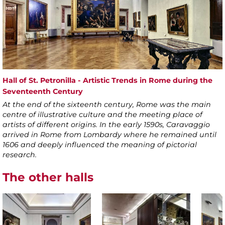
Hall of St. Petronilla - Artistic Trends in Rome during the
Seventeenth Century
At the end of the sixteenth century, Rome was the main
centre of illustrative culture and the meeting place of
artists of different origins. In the early 1590s, Caravaggio
arrived in Rome from Lombardy where he remained until
1606 and deeply influenced the meaning of pictorial
research.
The other halls