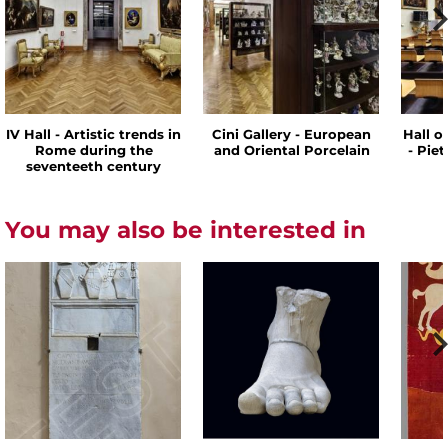
IV Hall - Artistic trends in
Cini Gallery - European
Hall o
Rome during the
and Oriental Porcelain
- Pie
seventeeth century
You may also be interested in