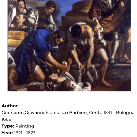
Author:
Guercino (Giovanni Francesco Barbieri, Cento 1591 - Bologna
1666)
Type:
Painting
Year:
1621 - 1623