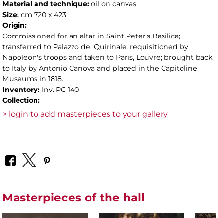
Material and technique:
oil on canvas
Size:
cm 720 x 423
Origin:
Commissioned for an altar in Saint Peter's Basilica;
transferred to Palazzo del Quirinale, requisitioned by
Napoleon's troops and taken to Paris, Louvre; brought back
to Italy by Antonio Canova and placed in the Capitoline
Museums in 1818.
Inventory:
Inv. PC 140
Collection:
> login to add masterpieces to your gallery
Masterpieces of the hall