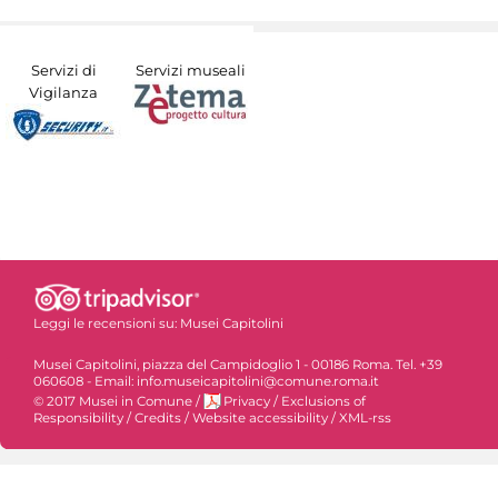
Servizi di
Servizi museali
Vigilanza
Leggi le recensioni su:
Musei Capitolini
Musei Capitolini, piazza del Campidoglio 1 - 00186 Roma. Tel. +39
060608 - Email: info.museicapitolini@comune.roma.it
© 2017 Musei in Comune
/
Privacy
/
Exclusions of
Responsibility
/
Credits
/
Website accessibility
/
XML-rss